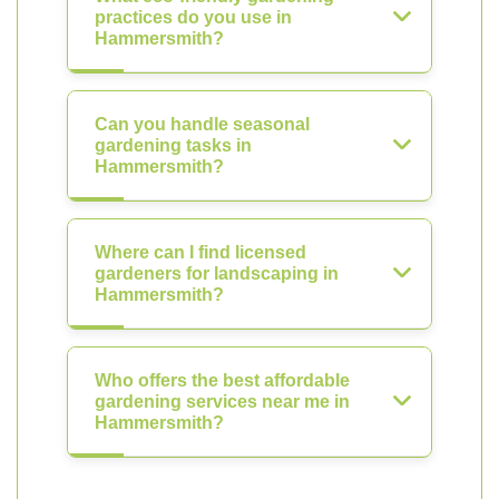
practices do you use in
Hammersmith?
Can you handle seasonal
gardening tasks in
Hammersmith?
Where can I find licensed
gardeners for landscaping in
Hammersmith?
Who offers the best affordable
gardening services near me in
Hammersmith?