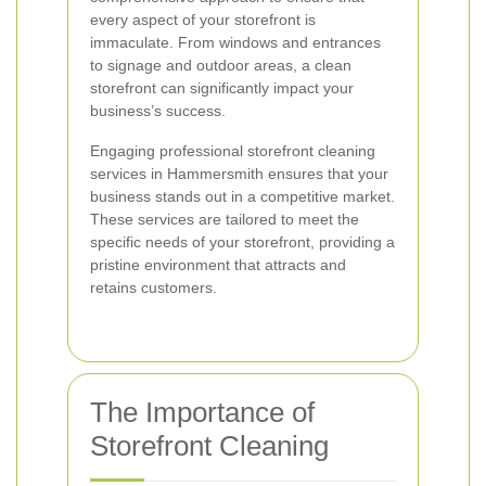
every aspect of your storefront is
immaculate. From windows and entrances
to signage and outdoor areas, a clean
storefront can significantly impact your
business’s success.
Engaging professional storefront cleaning
services in Hammersmith ensures that your
business stands out in a competitive market.
These services are tailored to meet the
specific needs of your storefront, providing a
pristine environment that attracts and
retains customers.
The Importance of
Storefront Cleaning