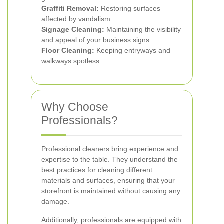
Graffiti Removal:
Restoring surfaces
affected by vandalism
Signage Cleaning:
Maintaining the visibility
and appeal of your business signs
Floor Cleaning:
Keeping entryways and
walkways spotless
Why Choose
Professionals?
Professional cleaners bring experience and
expertise to the table. They understand the
best practices for cleaning different
materials and surfaces, ensuring that your
storefront is maintained without causing any
damage.
Additionally, professionals are equipped with