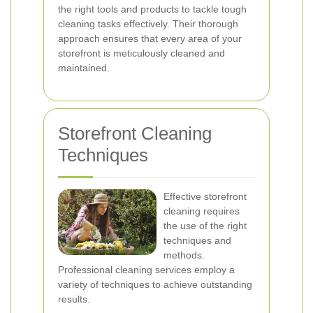
the right tools and products to tackle tough
cleaning tasks effectively. Their thorough
approach ensures that every area of your
storefront is meticulously cleaned and
maintained.
Storefront Cleaning
Techniques
Effective storefront
cleaning requires
the use of the right
techniques and
methods.
Professional cleaning services employ a
variety of techniques to achieve outstanding
results.