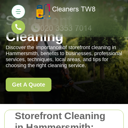
Storefront
Cleaning
Discover the importance of storefront cleaning in
Hammersmith, benefits to businesses, professional
services, techniques, local areas, and tips for
choosing the right cleaning service.
Get A Quote
Storefront Cleaning
in Hammersmith: