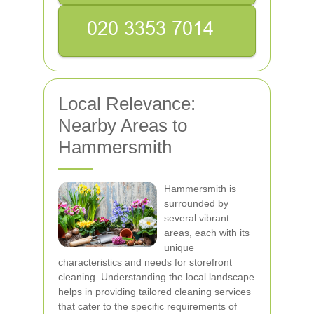
Local Relevance:
Nearby Areas to
Hammersmith
Hammersmith is
surrounded by
several vibrant
areas, each with its
unique
characteristics and needs for storefront
cleaning. Understanding the local landscape
helps in providing tailored cleaning services
that cater to the specific requirements of