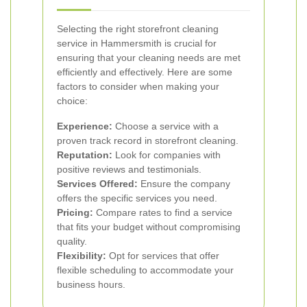
Selecting the right storefront cleaning
service in Hammersmith is crucial for
ensuring that your cleaning needs are met
efficiently and effectively. Here are some
factors to consider when making your
choice:
Experience:
Choose a service with a
proven track record in storefront cleaning.
Reputation:
Look for companies with
positive reviews and testimonials.
Services Offered:
Ensure the company
offers the specific services you need.
Pricing:
Compare rates to find a service
that fits your budget without compromising
quality.
Flexibility:
Opt for services that offer
flexible scheduling to accommodate your
business hours.