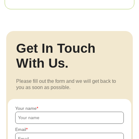
Get In Touch
With Us.
Please fill out the form and we will get back to
you as soon as possible.
Your name
Email