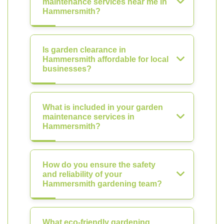
maintenance services near me in
Hammersmith?
Is garden clearance in
Hammersmith affordable for local
businesses?
What is included in your garden
maintenance services in
Hammersmith?
How do you ensure the safety
and reliability of your
Hammersmith gardening team?
What eco-friendly gardening