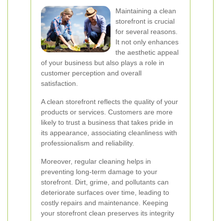
Maintaining a clean
storefront is crucial
for several reasons.
It not only enhances
the aesthetic appeal
of your business but also plays a role in
customer perception and overall
satisfaction.
A clean storefront reflects the quality of your
products or services. Customers are more
likely to trust a business that takes pride in
its appearance, associating cleanliness with
professionalism and reliability.
Moreover, regular cleaning helps in
preventing long-term damage to your
storefront. Dirt, grime, and pollutants can
deteriorate surfaces over time, leading to
costly repairs and maintenance. Keeping
your storefront clean preserves its integrity