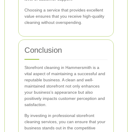
Choosing a service that provides excellent
value ensures that you receive high-quality
cleaning without overspending.
Conclusion
Storefront cleaning in Hammersmith is a
vital aspect of maintaining a successful and
reputable business. A clean and well-
maintained storefront not only enhances
your business’s appearance but also
positively impacts customer perception and
satisfaction.
By investing in professional storefront
cleaning services, you can ensure that your
business stands out in the competitive