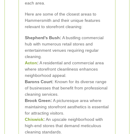
each area.
Here are some of the closest areas to
Hammersmith and their unique features
relevant to storefront cleaning:
Shepherd's Bush:
A bustling commercial
hub with numerous retail stores and
entertainment venues requiring regular
cleaning.
Acton
:
A residential and commercial area
where storefront cleanliness enhances
neighborhood appeal.
Barons Court:
Known for its diverse range
of businesses that benefit from professional
cleaning services.
Brook Green:
A picturesque area where
maintaining storefront aesthetics is essential
for attracting visitors.
Chiswick
:
An upscale neighborhood with
high-end stores that demand meticulous
cleaning standards.