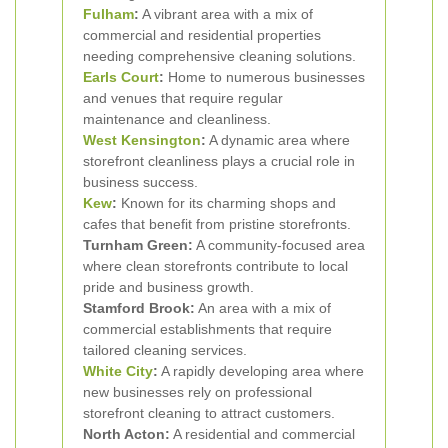
Fulham
:
A vibrant area with a mix of
commercial and residential properties
needing comprehensive cleaning solutions.
Earls Court
:
Home to numerous businesses
and venues that require regular
maintenance and cleanliness.
West Kensington
:
A dynamic area where
storefront cleanliness plays a crucial role in
business success.
Kew
:
Known for its charming shops and
cafes that benefit from pristine storefronts.
Turnham Green:
A community-focused area
where clean storefronts contribute to local
pride and business growth.
Stamford Brook:
An area with a mix of
commercial establishments that require
tailored cleaning services.
White City
:
A rapidly developing area where
new businesses rely on professional
storefront cleaning to attract customers.
North Acton:
A residential and commercial