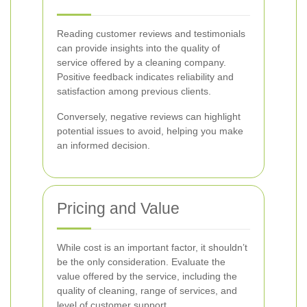
Reading customer reviews and testimonials
can provide insights into the quality of
service offered by a cleaning company.
Positive feedback indicates reliability and
satisfaction among previous clients.
Conversely, negative reviews can highlight
potential issues to avoid, helping you make
an informed decision.
Pricing and Value
While cost is an important factor, it shouldn’t
be the only consideration. Evaluate the
value offered by the service, including the
quality of cleaning, range of services, and
level of customer support.