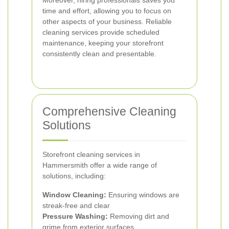
Moreover, hiring professionals saves you
time and effort, allowing you to focus on
other aspects of your business. Reliable
cleaning services provide scheduled
maintenance, keeping your storefront
consistently clean and presentable.
Comprehensive Cleaning
Solutions
Storefront cleaning services in
Hammersmith offer a wide range of
solutions, including:
Window Cleaning:
Ensuring windows are
streak-free and clear
Pressure Washing:
Removing dirt and
grime from exterior surfaces