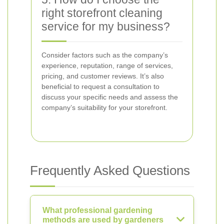
right storefront cleaning
service for my business?
Consider factors such as the company’s
experience, reputation, range of services,
pricing, and customer reviews. It’s also
beneficial to request a consultation to
discuss your specific needs and assess the
company’s suitability for your storefront.
Frequently Asked Questions
What professional gardening
methods are used by gardeners