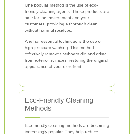
One popular method is the use of eco-
friendly cleaning agents. These products are
safe for the environment and your
customers, providing a thorough clean
without harmful residues.
Another essential technique is the use of
high-pressure washing. This method
effectively removes stubborn dirt and grime
from exterior surfaces, restoring the original
appearance of your storefront.
Eco-Friendly Cleaning
Methods
Eco-friendly cleaning methods are becoming
increasingly popular. They help reduce