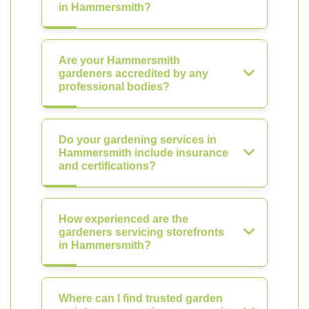
in Hammersmith?
Are your Hammersmith
gardeners accredited by any
professional bodies?
Do your gardening services in
Hammersmith include insurance
and certifications?
How experienced are the
gardeners servicing storefronts
in Hammersmith?
Where can I find trusted garden