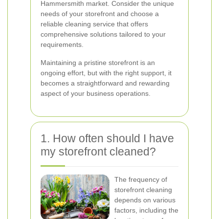
Hammersmith market. Consider the unique
needs of your storefront and choose a
reliable cleaning service that offers
comprehensive solutions tailored to your
requirements.
Maintaining a pristine storefront is an
ongoing effort, but with the right support, it
becomes a straightforward and rewarding
aspect of your business operations.
1. How often should I have
my storefront cleaned?
The frequency of
storefront cleaning
depends on various
factors, including the