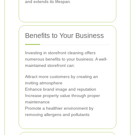
and extends its lifespan.
Benefits to Your Business
Investing in storefront cleaning offers
numerous benefits to your business. A well-
maintained storefront can:
Attract more customers by creating an
inviting atmosphere
Enhance brand image and reputation
Increase property value through proper
maintenance
Promote a healthier environment by
removing allergens and pollutants