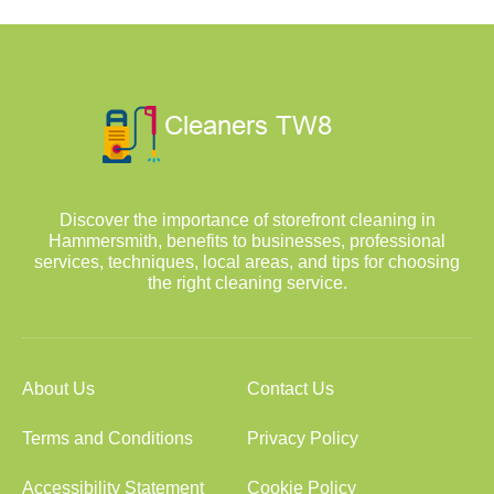
Discover the importance of storefront cleaning in
Hammersmith, benefits to businesses, professional
services, techniques, local areas, and tips for choosing
the right cleaning service.
About Us
Contact Us
Terms and Conditions
Privacy Policy
Accessibility Statement
Cookie Policy