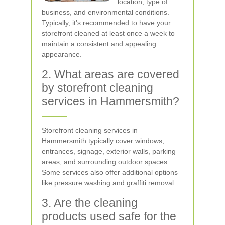
location, type of
business, and environmental conditions.
Typically, it’s recommended to have your
storefront cleaned at least once a week to
maintain a consistent and appealing
appearance.
2. What areas are covered
by storefront cleaning
services in Hammersmith?
Storefront cleaning services in
Hammersmith typically cover windows,
entrances, signage, exterior walls, parking
areas, and surrounding outdoor spaces.
Some services also offer additional options
like pressure washing and graffiti removal.
3. Are the cleaning
products used safe for the