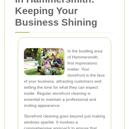
Keeping Your
Business Shining
In the bustling area
of Hammersmith,
first impressions
matter. Your
storefront is the face
of your business, attracting customers and
setting the tone for what they can expect
inside. Regular storefront cleaning is
essential to maintain a professional and
inviting appearance.
Storefront cleaning goes beyond just making
windows sparkle. It involves a
comprehensive approach to ensure that