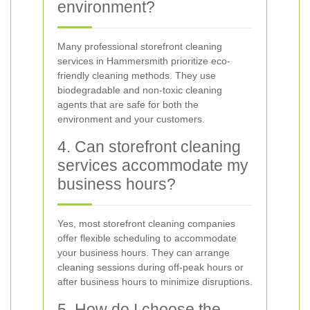
environment?
Many professional storefront cleaning
services in Hammersmith prioritize eco-
friendly cleaning methods. They use
biodegradable and non-toxic cleaning
agents that are safe for both the
environment and your customers.
4. Can storefront cleaning
services accommodate my
business hours?
Yes, most storefront cleaning companies
offer flexible scheduling to accommodate
your business hours. They can arrange
cleaning sessions during off-peak hours or
after business hours to minimize disruptions.
5. How do I choose the