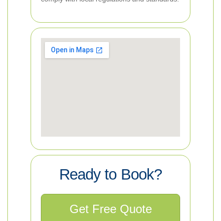
Ready to Book?
Get Free Quote