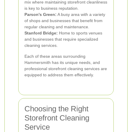
mix where maintaining storefront cleanliness
is key to business reputation.
Parson's Green:
A busy area with a variety
of shops and businesses that benefit from
regular cleaning and maintenance.
Stanford Bridge:
Home to sports venues
and businesses that require specialized
cleaning services.
Each of these areas surrounding
Hammersmith has its unique needs, and
professional storefront cleaning services are
equipped to address them effectively.
Choosing the Right
Storefront Cleaning
Service