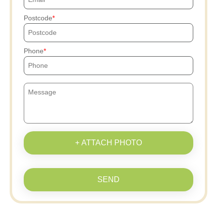
Postcode
Phone
+ ATTACH PHOTO
SEND