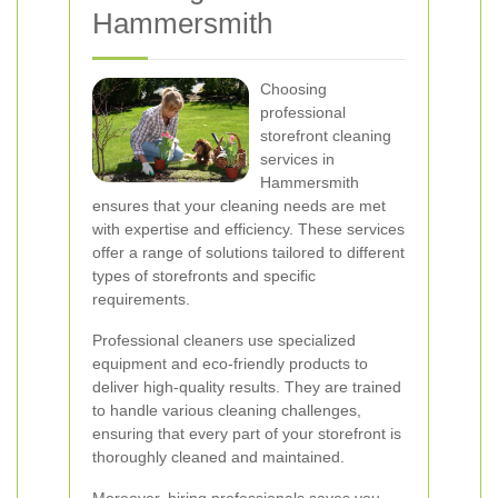
Hammersmith
Choosing
professional
storefront cleaning
services in
Hammersmith
ensures that your cleaning needs are met
with expertise and efficiency. These services
offer a range of solutions tailored to different
types of storefronts and specific
requirements.
Professional cleaners use specialized
equipment and eco-friendly products to
deliver high-quality results. They are trained
to handle various cleaning challenges,
ensuring that every part of your storefront is
thoroughly cleaned and maintained.