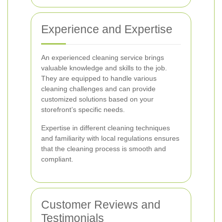
Experience and Expertise
An experienced cleaning service brings
valuable knowledge and skills to the job.
They are equipped to handle various
cleaning challenges and can provide
customized solutions based on your
storefront’s specific needs.
Expertise in different cleaning techniques
and familiarity with local regulations ensures
that the cleaning process is smooth and
compliant.
Customer Reviews and
Testimonials