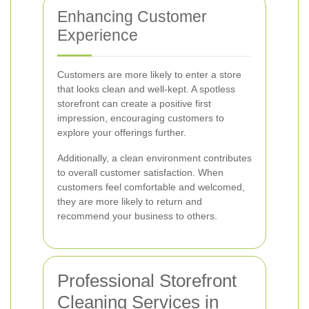
Enhancing Customer
Experience
Customers are more likely to enter a store
that looks clean and well-kept. A spotless
storefront can create a positive first
impression, encouraging customers to
explore your offerings further.
Additionally, a clean environment contributes
to overall customer satisfaction. When
customers feel comfortable and welcomed,
they are more likely to return and
recommend your business to others.
Professional Storefront
Cleaning Services in