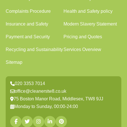
Complaints Procedure
Health and Safety policy
Insurance and Safety
Modern Slavery Statement
Payment and Security
Pricing and Quotes
Recycling and Sustainability
Services Overview
Sitemap
020 3353 7014
office@cleanerstw8.co.uk
75 Boston Manor Road, Middlesex, TW8 9JJ
Monday to Sunday, 00:00-24:00