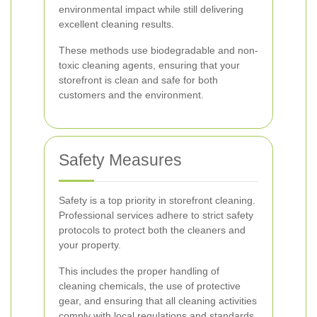
environmental impact while still delivering
excellent cleaning results.
These methods use biodegradable and non-
toxic cleaning agents, ensuring that your
storefront is clean and safe for both
customers and the environment.
Safety Measures
Safety is a top priority in storefront cleaning.
Professional services adhere to strict safety
protocols to protect both the cleaners and
your property.
This includes the proper handling of
cleaning chemicals, the use of protective
gear, and ensuring that all cleaning activities
comply with local regulations and standards.