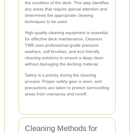
the condition of the deck. This step identifies
any areas that require special attention and
determines the appropriate cleaning
techniques to be used.
High-quality cleaning equipment is essential
for effective deck maintenance. Cleaners
TW8 uses professional-grade pressure
washers, soft brushes, and eco-friendly
cleaning solutions to ensure a deep clean
without damaging the decking material.
Safety is a priority during the cleaning
process. Proper safety gear is worn, and
precautions are taken to protect surrounding
areas from overspray and runoff.
Cleaning Methods for