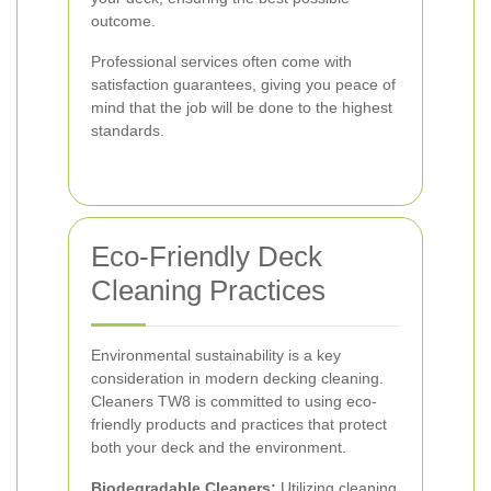
outcome.
Professional services often come with
satisfaction guarantees, giving you peace of
mind that the job will be done to the highest
standards.
Eco-Friendly Deck
Cleaning Practices
Environmental sustainability is a key
consideration in modern decking cleaning.
Cleaners TW8 is committed to using eco-
friendly products and practices that protect
both your deck and the environment.
Biodegradable Cleaners:
Utilizing cleaning