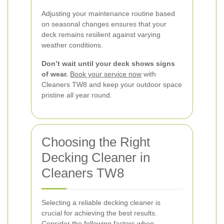
Adjusting your maintenance routine based
on seasonal changes ensures that your
deck remains resilient against varying
weather conditions.
Don’t wait until your deck shows signs
of wear.
Book your service now
with
Cleaners TW8 and keep your outdoor space
pristine all year round.
Choosing the Right
Decking Cleaner in
Cleaners TW8
Selecting a reliable decking cleaner is
crucial for achieving the best results.
Consider the following factors when