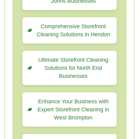
Johns Businesses
Comprehensive Storefront
Cleaning Solutions in Hendon
Ultimate Storefront Cleaning
Solutions for North End
Businesses
Enhance Your Business with
Expert Storefront Cleaning in
West Brompton