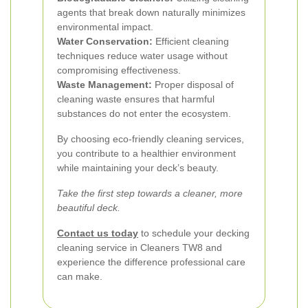
agents that break down naturally minimizes
environmental impact.
Water Conservation:
Efficient cleaning
techniques reduce water usage without
compromising effectiveness.
Waste Management:
Proper disposal of
cleaning waste ensures that harmful
substances do not enter the ecosystem.
By choosing eco-friendly cleaning services,
you contribute to a healthier environment
while maintaining your deck’s beauty.
Take the first step towards a cleaner, more
beautiful deck.
Contact us today
to schedule your decking
cleaning service in Cleaners TW8 and
experience the difference professional care
can make.