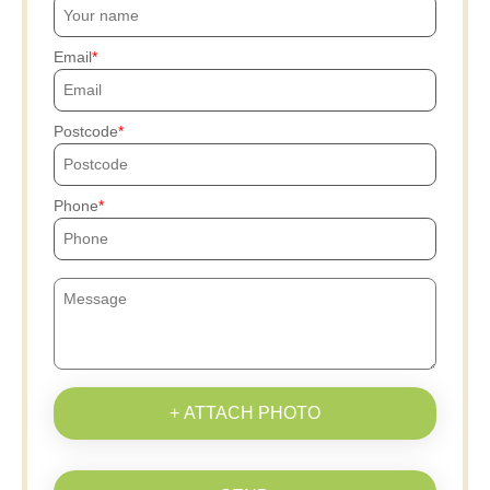
Email
Postcode
Phone
+ ATTACH PHOTO