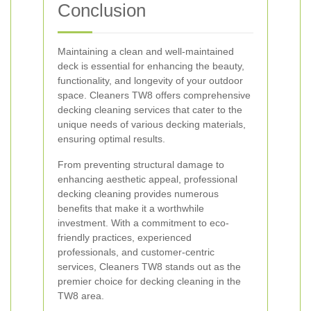
Conclusion
Maintaining a clean and well-maintained
deck is essential for enhancing the beauty,
functionality, and longevity of your outdoor
space. Cleaners TW8 offers comprehensive
decking cleaning services that cater to the
unique needs of various decking materials,
ensuring optimal results.
From preventing structural damage to
enhancing aesthetic appeal, professional
decking cleaning provides numerous
benefits that make it a worthwhile
investment. With a commitment to eco-
friendly practices, experienced
professionals, and customer-centric
services, Cleaners TW8 stands out as the
premier choice for decking cleaning in the
TW8 area.