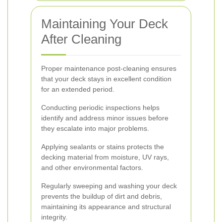
Maintaining Your Deck
After Cleaning
Proper maintenance post-cleaning ensures
that your deck stays in excellent condition
for an extended period.
Conducting periodic inspections helps
identify and address minor issues before
they escalate into major problems.
Applying sealants or stains protects the
decking material from moisture, UV rays,
and other environmental factors.
Regularly sweeping and washing your deck
prevents the buildup of dirt and debris,
maintaining its appearance and structural
integrity.