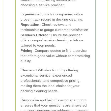
choosing a service provider:
Experience:
Look for companies with a
proven track record in decking cleaning.
Reputation:
Check reviews and
testimonials to gauge customer satisfaction.
Services Offered:
Ensure the provider
offers comprehensive cleaning solutions
tailored to your needs.
Pricing:
Compare quotes to find a service
that offers good value without compromising
quality.
Cleaners TW8 stands out by offering
exceptional service, experienced
professionals, and competitive pricing,
making them the ideal choice for your
decking cleaning needs.
Responsive and helpful customer support
ensures that your questions are answered
and your concerns are addressed promptly.