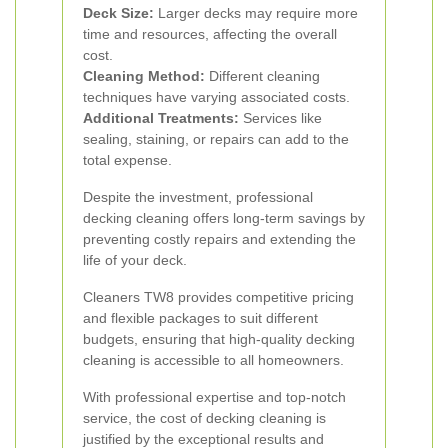
Deck Size:
Larger decks may require more
time and resources, affecting the overall
cost.
Cleaning Method:
Different cleaning
techniques have varying associated costs.
Additional Treatments:
Services like
sealing, staining, or repairs can add to the
total expense.
Despite the investment, professional
decking cleaning offers long-term savings by
preventing costly repairs and extending the
life of your deck.
Cleaners TW8 provides competitive pricing
and flexible packages to suit different
budgets, ensuring that high-quality decking
cleaning is accessible to all homeowners.
With professional expertise and top-notch
service, the cost of decking cleaning is
justified by the exceptional results and