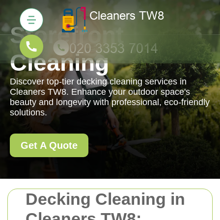
Storefront
Cleaning
Discover top-tier decking cleaning services in
Cleaners TW8. Enhance your outdoor space's
beauty and longevity with professional, eco-friendly
solutions.
Get A Quote
Decking Cleaning in
Cleaners TW8: