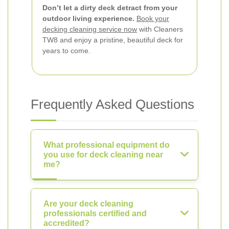
Don’t let a dirty deck detract from your
outdoor living experience.
Book your
decking cleaning service now
with Cleaners
TW8 and enjoy a pristine, beautiful deck for
years to come.
Frequently Asked Questions
What professional equipment do
you use for deck cleaning near
me?
Are your deck cleaning
professionals certified and
accredited?