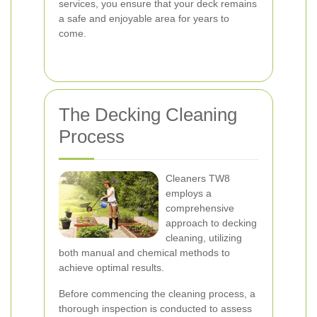
services, you ensure that your deck remains
a safe and enjoyable area for years to
come.
The Decking Cleaning
Process
Cleaners TW8
employs a
comprehensive
approach to decking
cleaning, utilizing
both manual and chemical methods to
achieve optimal results.
Before commencing the cleaning process, a
thorough inspection is conducted to assess