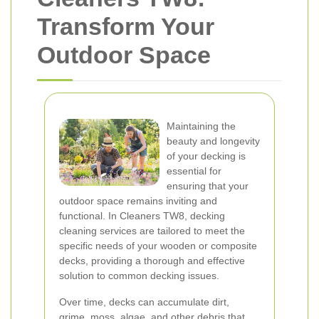
Transform Your
Outdoor Space
Maintaining the
beauty and longevity
of your decking is
essential for
ensuring that your
outdoor space remains inviting and
functional. In Cleaners TW8, decking
cleaning services are tailored to meet the
specific needs of your wooden or composite
decks, providing a thorough and effective
solution to common decking issues.
Over time, decks can accumulate dirt,
grime, moss, algae, and other debris that