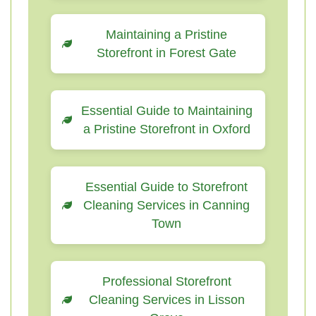
Maintaining a Pristine
Storefront in Forest Gate
Essential Guide to Maintaining
a Pristine Storefront in Oxford
Essential Guide to Storefront
Cleaning Services in Canning
Town
Professional Storefront
Cleaning Services in Lisson