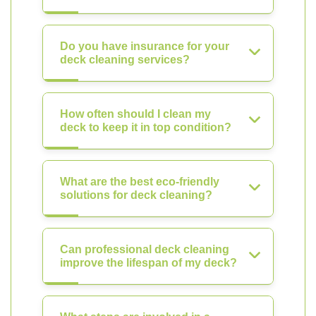
Do you have insurance for your
deck cleaning services?
How often should I clean my
deck to keep it in top condition?
What are the best eco-friendly
solutions for deck cleaning?
Can professional deck cleaning
improve the lifespan of my deck?