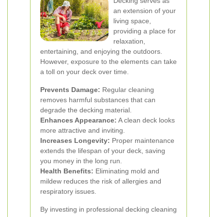
Decking serves as
an extension of your
living space,
providing a place for
relaxation,
entertaining, and enjoying the outdoors.
However, exposure to the elements can take
a toll on your deck over time.
Prevents Damage:
Regular cleaning
removes harmful substances that can
degrade the decking material.
Enhances Appearance:
A clean deck looks
more attractive and inviting.
Increases Longevity:
Proper maintenance
extends the lifespan of your deck, saving
you money in the long run.
Health Benefits:
Eliminating mold and
mildew reduces the risk of allergies and
respiratory issues.
By investing in professional decking cleaning