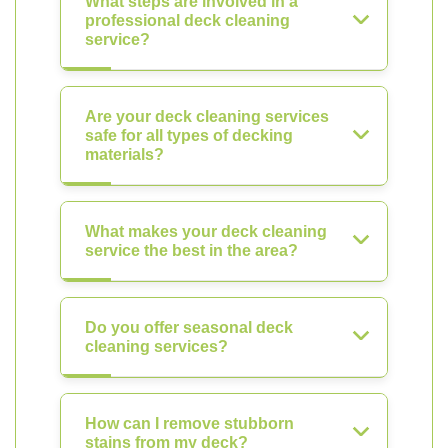
What steps are involved in a
professional deck cleaning
service?
Are your deck cleaning services
safe for all types of decking
materials?
What makes your deck cleaning
service the best in the area?
Do you offer seasonal deck
cleaning services?
How can I remove stubborn
stains from my deck?