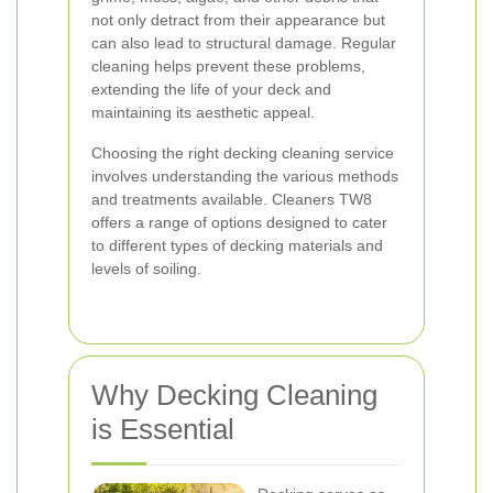
not only detract from their appearance but
can also lead to structural damage. Regular
cleaning helps prevent these problems,
extending the life of your deck and
maintaining its aesthetic appeal.
Choosing the right decking cleaning service
involves understanding the various methods
and treatments available. Cleaners TW8
offers a range of options designed to cater
to different types of decking materials and
levels of soiling.
Why Decking Cleaning
is Essential