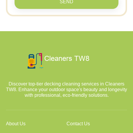
SEND
Discover top-tier decking cleaning services in Cleaners
TW8. Enhance your outdoor space's beauty and longevity
with professional, eco-friendly solutions.
About Us
Contact Us