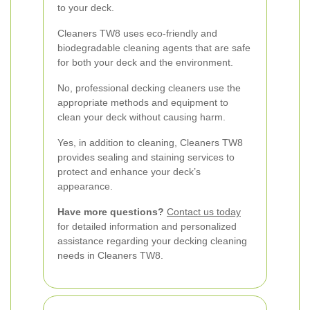
to your deck.
Cleaners TW8 uses eco-friendly and
biodegradable cleaning agents that are safe
for both your deck and the environment.
No, professional decking cleaners use the
appropriate methods and equipment to
clean your deck without causing harm.
Yes, in addition to cleaning, Cleaners TW8
provides sealing and staining services to
protect and enhance your deck’s
appearance.
Have more questions?
Contact us today
for detailed information and personalized
assistance regarding your decking cleaning
needs in Cleaners TW8.