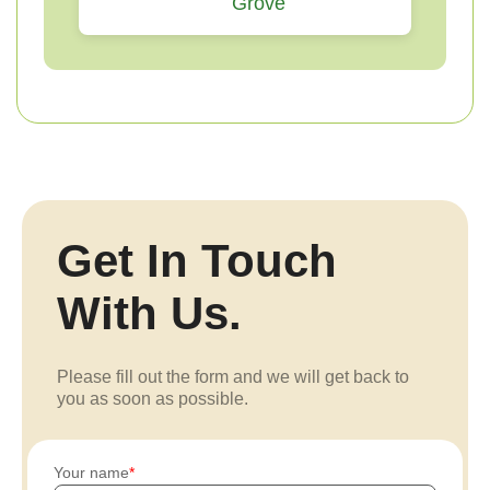
Grove
Get In Touch
With Us.
Please fill out the form and we will get back to
you as soon as possible.
Your name