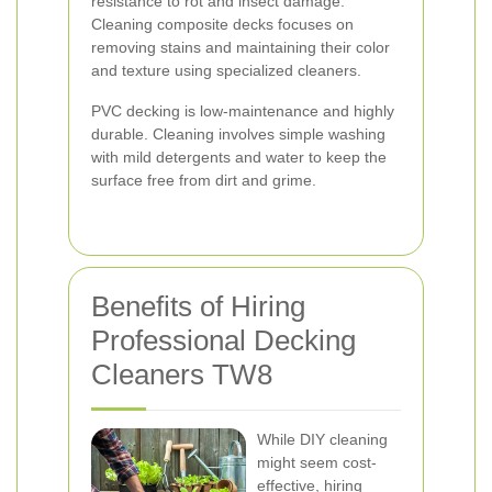
resistance to rot and insect damage.
Cleaning composite decks focuses on
removing stains and maintaining their color
and texture using specialized cleaners.
PVC decking is low-maintenance and highly
durable. Cleaning involves simple washing
with mild detergents and water to keep the
surface free from dirt and grime.
Benefits of Hiring
Professional Decking
Cleaners TW8
While DIY cleaning
might seem cost-
effective, hiring