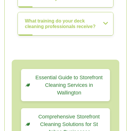
What training do your deck
cleaning professionals receive?
Essential Guide to Storefront
Cleaning Services in
Wallington
Comprehensive Storefront
Cleaning Solutions for St