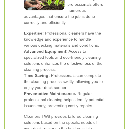
professionals offers
numerous
advantages that ensure the job is done
correctly and efficiently.
Expertise:
Professional cleaners have the
knowledge and experience to handle
various decking materials and conditions.
Advanced Equipment:
Access to
specialized tools and eco-friendly cleaning
solutions enhances the effectiveness of the
cleaning process.
Time-Saving:
Professionals can complete
the cleaning process swiftly, allowing you to
enjoy your deck sooner.
Preventative Maintenance:
Regular
professional cleaning helps identify potential
issues early, preventing costly repairs.
Cleaners TW8 provides tailored cleaning
solutions based on the specific needs of
your deck, ensuring the best possible