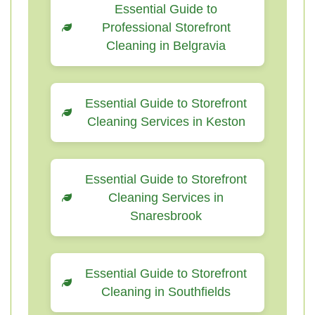
Essential Guide to
Professional Storefront
Cleaning in Belgravia
Essential Guide to Storefront
Cleaning Services in Keston
Essential Guide to Storefront
Cleaning Services in
Snaresbrook
Essential Guide to Storefront
Cleaning in Southfields