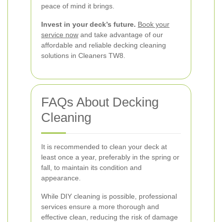
peace of mind it brings.
Invest in your deck’s future.
Book your
service now
and take advantage of our
affordable and reliable decking cleaning
solutions in Cleaners TW8.
FAQs About Decking
Cleaning
It is recommended to clean your deck at
least once a year, preferably in the spring or
fall, to maintain its condition and
appearance.
While DIY cleaning is possible, professional
services ensure a more thorough and
effective clean, reducing the risk of damage