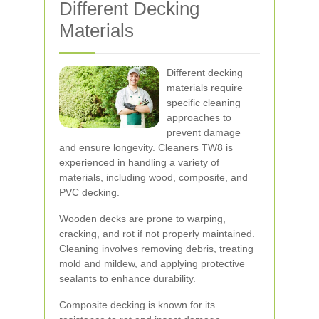
Different Decking
Materials
Different decking
materials require
specific cleaning
approaches to
prevent damage
and ensure longevity. Cleaners TW8 is
experienced in handling a variety of
materials, including wood, composite, and
PVC decking.
Wooden decks are prone to warping,
cracking, and rot if not properly maintained.
Cleaning involves removing debris, treating
mold and mildew, and applying protective
sealants to enhance durability.
Composite decking is known for its