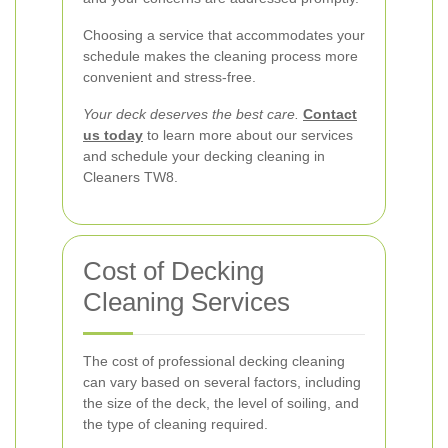
Choosing a service that accommodates your
schedule makes the cleaning process more
convenient and stress-free.
Your deck deserves the best care.
Contact
us today
to learn more about our services
and schedule your decking cleaning in
Cleaners TW8.
Cost of Decking
Cleaning Services
The cost of professional decking cleaning
can vary based on several factors, including
the size of the deck, the level of soiling, and
the type of cleaning required.