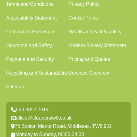
Terms and Conditions
Privacy Policy
Accessibility Statement
Cookie Policy
Complaints Procedure
Health and Safety policy
Insurance and Safety
Modern Slavery Statement
Payment and Security
Pricing and Quotes
Recycling and Sustainability
Services Overview
Sitemap
020 3353 7014
office@cleanerstw8.co.uk
75 Boston Manor Road, Middlesex, TW8 9JJ
Monday to Sunday, 00:00-24:00