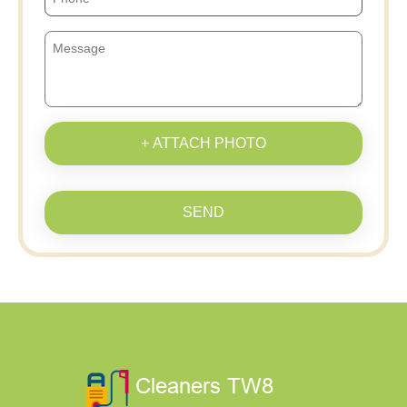
+ ATTACH PHOTO
SEND