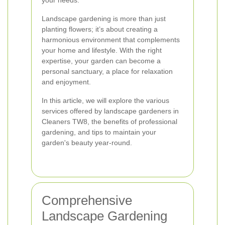
your needs.
Landscape gardening is more than just
planting flowers; it’s about creating a
harmonious environment that complements
your home and lifestyle. With the right
expertise, your garden can become a
personal sanctuary, a place for relaxation
and enjoyment.
In this article, we will explore the various
services offered by landscape gardeners in
Cleaners TW8, the benefits of professional
gardening, and tips to maintain your
garden's beauty year-round.
Comprehensive
Landscape Gardening