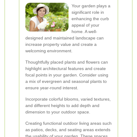
Your garden plays a
significant role in
enhancing the curb
appeal of your
home. A well-
designed and maintained landscape can
increase property value and create a
welcoming environment.
Thoughtfully placed plants and flowers can
highlight architectural features and create
focal points in your garden. Consider using
a mix of evergreen and seasonal plants to
ensure year-round interest.
Incorporate colorful blooms, varied textures,
and different heights to add depth and
dimension to your outdoor space.
Creating functional outdoor living areas such
as patios, decks, and seating areas extends
the usability of your garden. These spaces