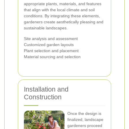
appropriate plants, materials, and features
that align with the local climate and soil
conditions. By integrating these elements,
gardeners create aesthetically pleasing and
sustainable landscapes.
Site analysis and assessment
Customized garden layouts
Plant selection and placement
Material sourcing and selection
Installation and
Construction
Once the design is
finalized, landscape
gardeners proceed