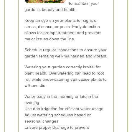
to maintain your
garden’s beauty and health.
Keep an eye on your plants for signs of
stress, disease, or pests. Early detection
allows for prompt treatment and prevents
major issues down the line.
Schedule regular inspections to ensure your
garden remains well-maintained and vibrant.
Watering your garden correctly is vital for
plant health. Overwatering can lead to root
rot, while underwatering can cause plants to
wilt and die.
Water early in the morning or late in the
evening
Use drip irrigation for efficient water usage
Adjust watering schedules based on
seasonal changes
Ensure proper drainage to prevent