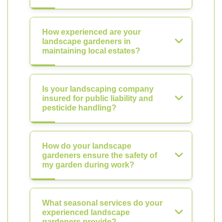
How experienced are your
landscape gardeners in
maintaining local estates?
Is your landscaping company
insured for public liability and
pesticide handling?
How do your landscape
gardeners ensure the safety of
my garden during work?
What seasonal services do your
experienced landscape
gardeners provide?