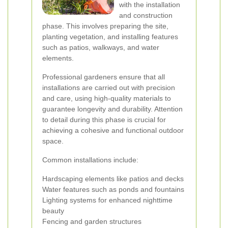
with the installation
and construction
phase. This involves preparing the site,
planting vegetation, and installing features
such as patios, walkways, and water
elements.
Professional gardeners ensure that all
installations are carried out with precision
and care, using high-quality materials to
guarantee longevity and durability. Attention
to detail during this phase is crucial for
achieving a cohesive and functional outdoor
space.
Common installations include:
Hardscaping elements like patios and decks
Water features such as ponds and fountains
Lighting systems for enhanced nighttime
beauty
Fencing and garden structures