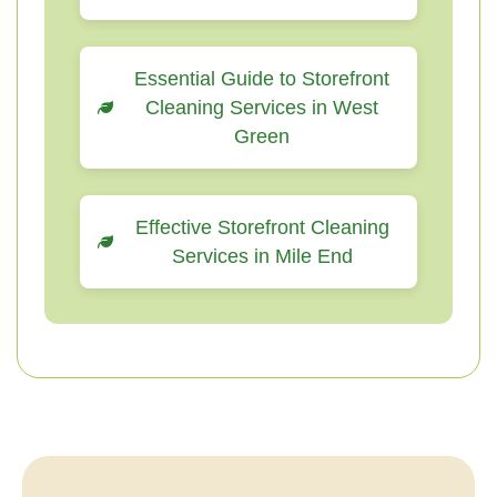
Essential Guide to Storefront
Cleaning Services in West
Green
Effective Storefront Cleaning
Services in Mile End