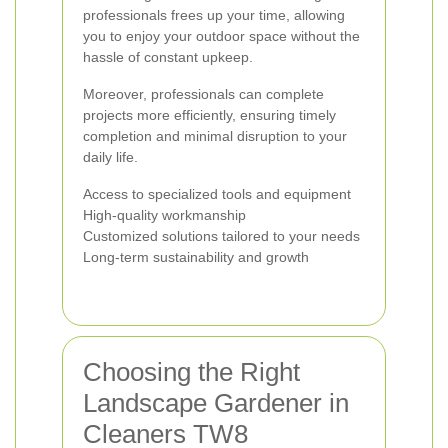
professionals frees up your time, allowing
you to enjoy your outdoor space without the
hassle of constant upkeep.
Moreover, professionals can complete
projects more efficiently, ensuring timely
completion and minimal disruption to your
daily life.
Access to specialized tools and equipment
High-quality workmanship
Customized solutions tailored to your needs
Long-term sustainability and growth
Choosing the Right
Landscape Gardener in
Cleaners TW8