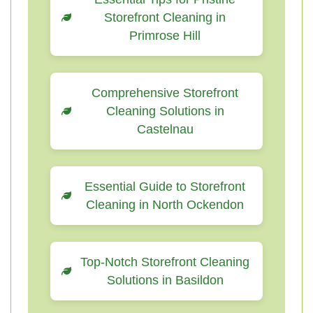
Storefront Cleaning in
Primrose Hill
Comprehensive Storefront
Cleaning Solutions in
Castelnau
Essential Guide to Storefront
Cleaning in North Ockendon
Top-Notch Storefront Cleaning
Solutions in Basildon