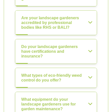
Are your landscape gardeners
accredited by professional
bodies like RHS or BALI?
Do your landscape gardeners
have certifications and
insurance?
What types of eco-friendly weed
control do you offer?
What equipment do your
landscape gardeners use for
garden maintenance?