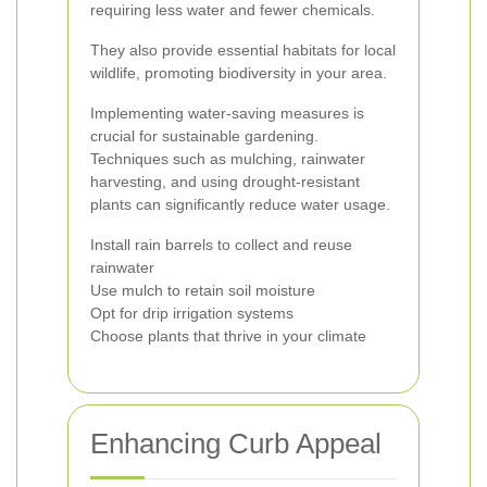
requiring less water and fewer chemicals.
They also provide essential habitats for local
wildlife, promoting biodiversity in your area.
Implementing water-saving measures is
crucial for sustainable gardening.
Techniques such as mulching, rainwater
harvesting, and using drought-resistant
plants can significantly reduce water usage.
Install rain barrels to collect and reuse
rainwater
Use mulch to retain soil moisture
Opt for drip irrigation systems
Choose plants that thrive in your climate
Enhancing Curb Appeal