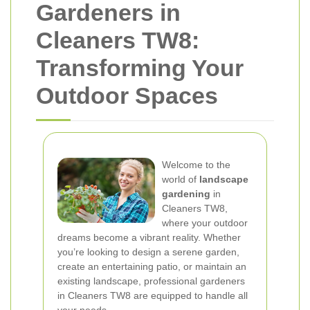
Gardeners in
Cleaners TW8:
Transforming Your
Outdoor Spaces
Welcome to the
world of
landscape
gardening
in
Cleaners TW8,
where your outdoor
dreams become a vibrant reality. Whether
you’re looking to design a serene garden,
create an entertaining patio, or maintain an
existing landscape, professional gardeners
in Cleaners TW8 are equipped to handle all