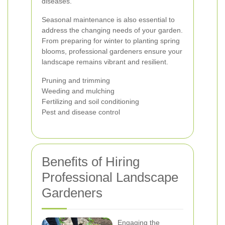
diseases.
Seasonal maintenance is also essential to
address the changing needs of your garden.
From preparing for winter to planting spring
blooms, professional gardeners ensure your
landscape remains vibrant and resilient.
Pruning and trimming
Weeding and mulching
Fertilizing and soil conditioning
Pest and disease control
Benefits of Hiring
Professional Landscape
Gardeners
Engaging the