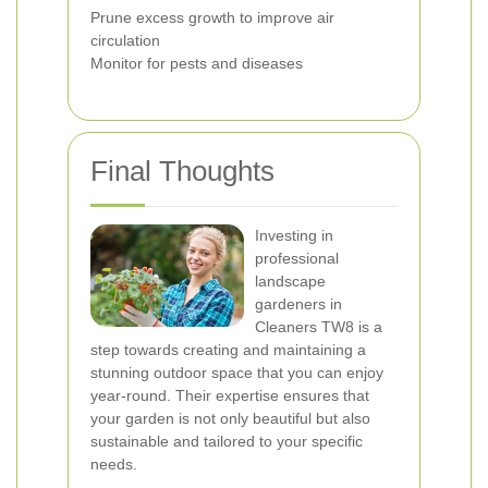
Prune excess growth to improve air
circulation
Monitor for pests and diseases
Final Thoughts
Investing in
professional
landscape
gardeners in
Cleaners TW8 is a
step towards creating and maintaining a
stunning outdoor space that you can enjoy
year-round. Their expertise ensures that
your garden is not only beautiful but also
sustainable and tailored to your specific
needs.