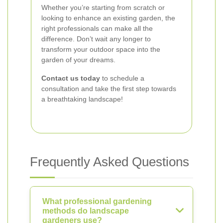
Whether you’re starting from scratch or
looking to enhance an existing garden, the
right professionals can make all the
difference. Don’t wait any longer to
transform your outdoor space into the
garden of your dreams.
Contact us today
to schedule a
consultation and take the first step towards
a breathtaking landscape!
Frequently Asked Questions
What professional gardening
methods do landscape
gardeners use?