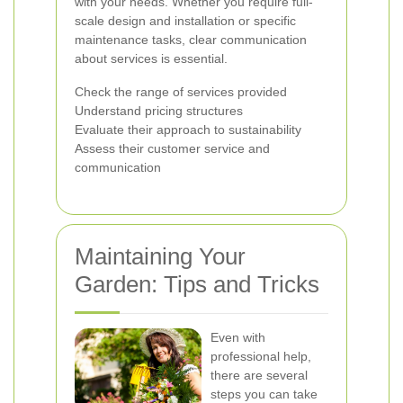
with your needs. Whether you require full-
scale design and installation or specific
maintenance tasks, clear communication
about services is essential.
Check the range of services provided
Understand pricing structures
Evaluate their approach to sustainability
Assess their customer service and
communication
Maintaining Your
Garden: Tips and Tricks
Even with
professional help,
there are several
steps you can take