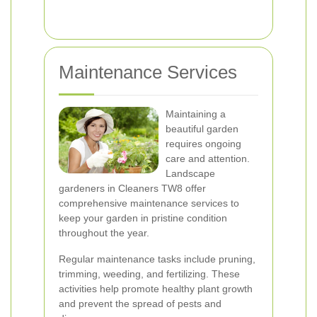
Maintenance Services
Maintaining a
beautiful garden
requires ongoing
care and attention.
Landscape
gardeners in Cleaners TW8 offer
comprehensive maintenance services to
keep your garden in pristine condition
throughout the year.
Regular maintenance tasks include pruning,
trimming, weeding, and fertilizing. These
activities help promote healthy plant growth
and prevent the spread of pests and