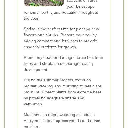
seasons ensures
your landscape
remains healthy and beautiful throughout
the year.
Spring is the perfect time for planting new
flowers and shrubs. Prepare your soil by
adding compost and fertilizers to provide
essential nutrients for growth.
Prune any dead or damaged branches from
trees and shrubs to encourage healthy
development.
During the summer months, focus on
regular watering and mulching to retain soil
moisture. Protect plants from extreme heat
by providing adequate shade and
ventilation.
Maintain consistent watering schedules
Apply mulch to suppress weeds and retain
moisture