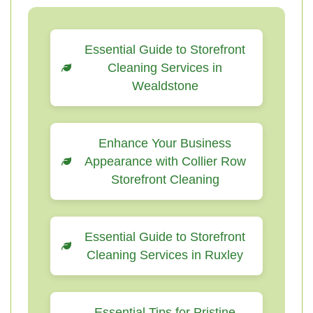
Essential Guide to Storefront
Cleaning Services in
Wealdstone
Enhance Your Business
Appearance with Collier Row
Storefront Cleaning
Essential Guide to Storefront
Cleaning Services in Ruxley
Essential Tips for Pristine