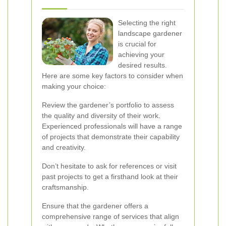
Selecting the right
landscape gardener
is crucial for
achieving your
desired results.
Here are some key factors to consider when
making your choice:
Review the gardener’s portfolio to assess
the quality and diversity of their work.
Experienced professionals will have a range
of projects that demonstrate their capability
and creativity.
Don’t hesitate to ask for references or visit
past projects to get a firsthand look at their
craftsmanship.
Ensure that the gardener offers a
comprehensive range of services that align