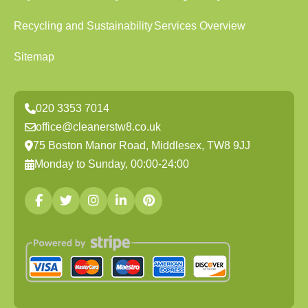
Recycling and Sustainability
Services Overview
Sitemap
020 3353 7014
office@cleanerstw8.co.uk
75 Boston Manor Road, Middlesex, TW8 9JJ
Monday to Sunday, 00:00-24:00