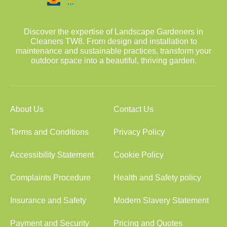
Discover the expertise of Landscape Gardeners in
Cleaners TW8. From design and installation to
maintenance and sustainable practices, transform your
outdoor space into a beautiful, thriving garden.
About Us
Contact Us
Terms and Conditions
Privacy Policy
Accessibility Statement
Cookie Policy
Complaints Procedure
Health and Safety policy
Insurance and Safety
Modern Slavery Statement
Payment and Security
Pricing and Quotes