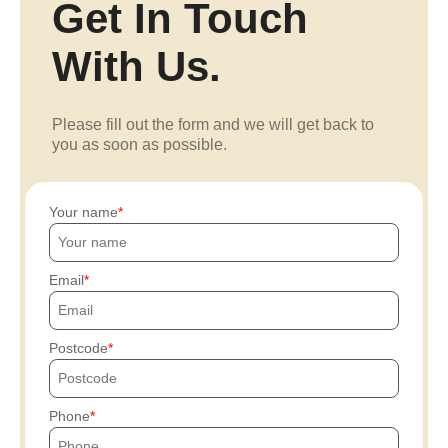
Get In Touch
With Us.
Please fill out the form and we will get back to
you as soon as possible.
Your name
Email
Postcode
Phone