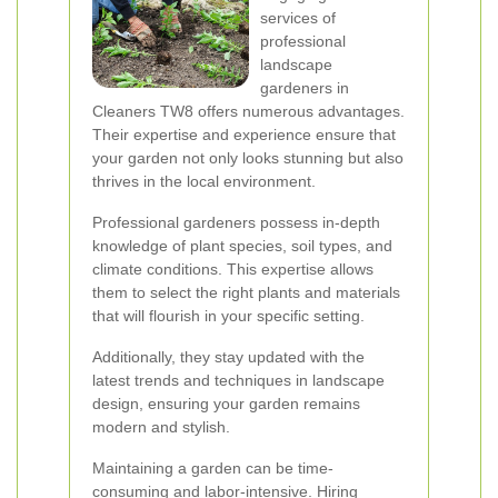
services of
professional
landscape
gardeners in
Cleaners TW8 offers numerous advantages.
Their expertise and experience ensure that
your garden not only looks stunning but also
thrives in the local environment.
Professional gardeners possess in-depth
knowledge of plant species, soil types, and
climate conditions. This expertise allows
them to select the right plants and materials
that will flourish in your specific setting.
Additionally, they stay updated with the
latest trends and techniques in landscape
design, ensuring your garden remains
modern and stylish.
Maintaining a garden can be time-
consuming and labor-intensive. Hiring