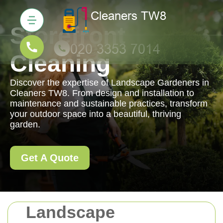
Storefront
Cleaning
Discover the expertise of Landscape Gardeners in
Cleaners TW8. From design and installation to
maintenance and sustainable practices, transform
your outdoor space into a beautiful, thriving
garden.
Get A Quote
Landscape