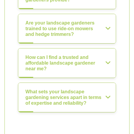
Are your landscape gardeners
trained to use ride-on mowers
and hedge trimmers?
How can I find a trusted and
affordable landscape gardener
near me?
What sets your landscape
gardening services apart in terms
of expertise and reliability?