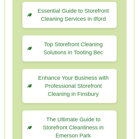
Essential Guide to Storefront
Cleaning Services in Ilford
Top Storefront Cleaning
Solutions in Tooting Bec
Enhance Your Business with
Professional Storefront
Cleaning in Finsbury
The Ultimate Guide to
Storefront Cleanliness in
Emerson Park