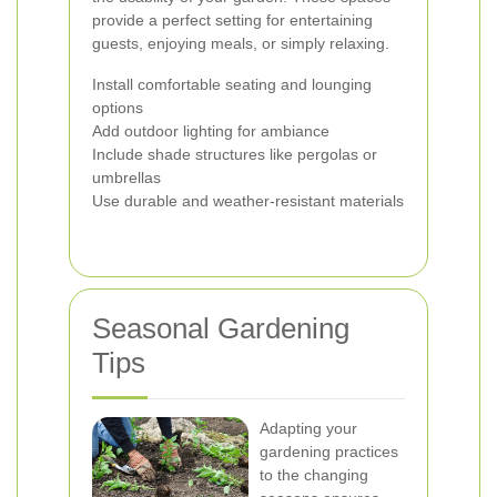
provide a perfect setting for entertaining
guests, enjoying meals, or simply relaxing.
Install comfortable seating and lounging
options
Add outdoor lighting for ambiance
Include shade structures like pergolas or
umbrellas
Use durable and weather-resistant materials
Seasonal Gardening
Tips
Adapting your
gardening practices
to the changing