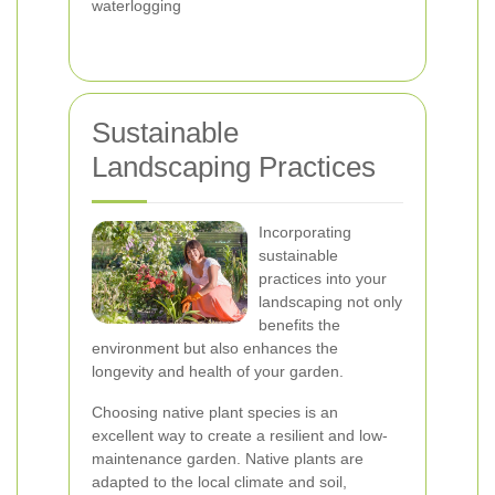
waterlogging
Sustainable
Landscaping Practices
Incorporating
sustainable
practices into your
landscaping not only
benefits the
environment but also enhances the
longevity and health of your garden.
Choosing native plant species is an
excellent way to create a resilient and low-
maintenance garden. Native plants are
adapted to the local climate and soil,