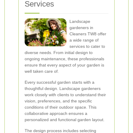
Services
Landscape
gardeners in
Cleaners TW8 offer
a wide range of
services to cater to
diverse needs. From initial design to
ongoing maintenance, these professionals
ensure that every aspect of your garden is
well taken care of.
Every successful garden starts with a
thoughtful design. Landscape gardeners
work closely with clients to understand their
vision, preferences, and the specific
conditions of their outdoor space. This
collaborative approach ensures a
personalized and functional garden layout.
The design process includes selecting