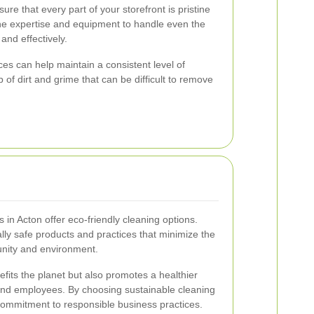
sure that every part of your storefront is pristine
the expertise and equipment to handle even the
 and effectively.
es can help maintain a consistent level of
 of dirt and grime that can be difficult to remove
 in Acton offer eco-friendly cleaning options.
y safe products and practices that minimize the
nity and environment.
efits the planet but also promotes a healthier
nd employees. By choosing sustainable cleaning
commitment to responsible business practices.