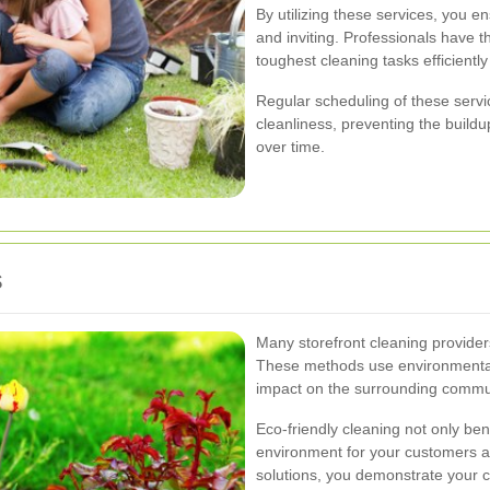
By utilizing these services, you en
and inviting. Professionals have 
toughest cleaning tasks efficiently
Regular scheduling of these servic
cleanliness, preventing the buildup
over time.
s
Many storefront cleaning providers
These methods use environmentall
impact on the surrounding commu
Eco-friendly cleaning not only ben
environment for your customers a
solutions, you demonstrate your 