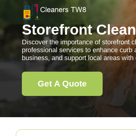
Storefront Clea
Discover the importance of storefront cl
professional services to enhance curb 
business, and support local areas with 
Get A Quote