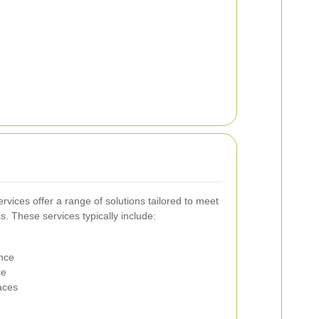
ervices offer a range of solutions tailored to meet
s. These services typically include:
nce
ce
aces