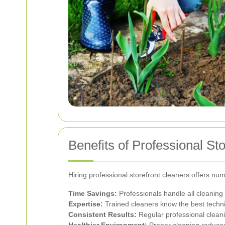
Benefits of Professional St
Hiring professional storefront cleaners offers nu
Time Savings:
Professionals handle all cleaning 
Expertise:
Trained cleaners know the best techni
Consistent Results:
Regular professional cleanin
Healthier Environment:
Proper cleaning reduces