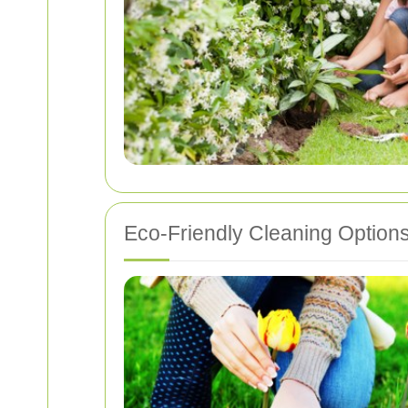
Eco-Friendly Cleaning Option