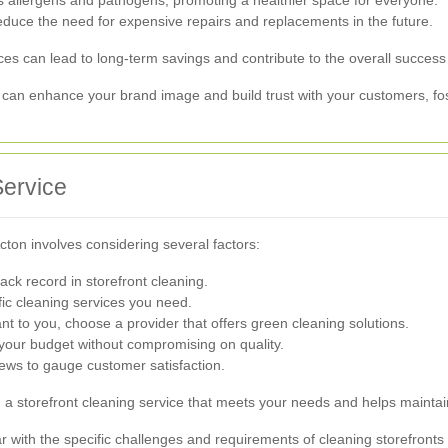
uce the need for expensive repairs and replacements in the future.
ices can lead to long-term savings and contribute to the overall success
 can enhance your brand image and build trust with your customers, fos
Service
Acton involves considering several factors:
ck record in storefront cleaning.
ic cleaning services you need.
tant to you, choose a provider that offers green cleaning solutions.
 your budget without compromising on quality.
ews to gauge customer satisfaction.
nd a storefront cleaning service that meets your needs and helps mainta
iar with the specific challenges and requirements of cleaning storefronts