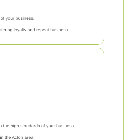
 of your business.
tering loyalty and repeat business.
in the high standards of your business.
 in the Acton area.