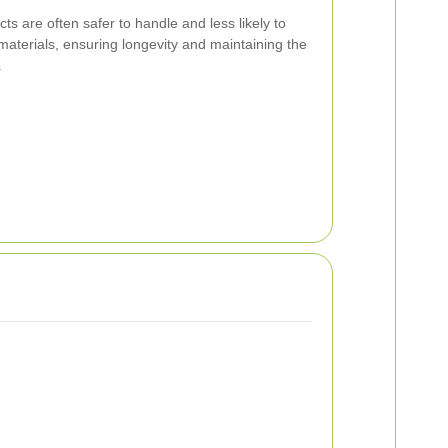
ts are often safer to handle and less likely to
aterials, ensuring longevity and maintaining the
.