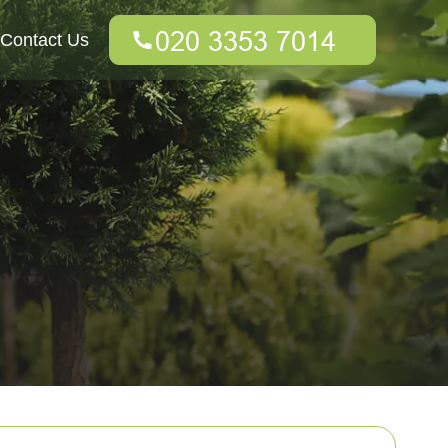
Contact Us