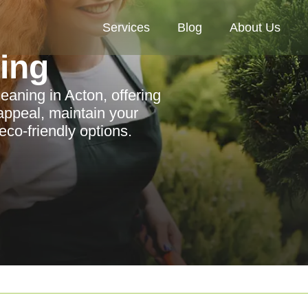
Services
Blog
About Us
ning
eaning in Acton, offering
appeal, maintain your
eco-friendly options.