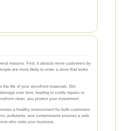
everal reasons. First, it attracts more customers by
eople are more likely to enter a store that looks
the life of your storefront materials. Dirt,
damage over time, leading to costly repairs or
refront clean, you protect your investment.
promotes a healthy environment for both customers
s, pollutants, and contaminants ensures a safe
one who visits your business.