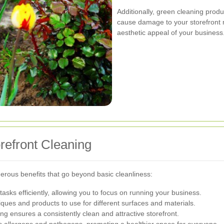
Additionally, green cleaning produc
cause damage to your storefront m
aesthetic appeal of your business
orefront Cleaning
merous benefits that go beyond basic cleanliness:
tasks efficiently, allowing you to focus on running your business.
ques and products to use for different surfaces and materials.
g ensures a consistently clean and attractive storefront.
 allergens and pathogens, promoting a healthier space for everyone.