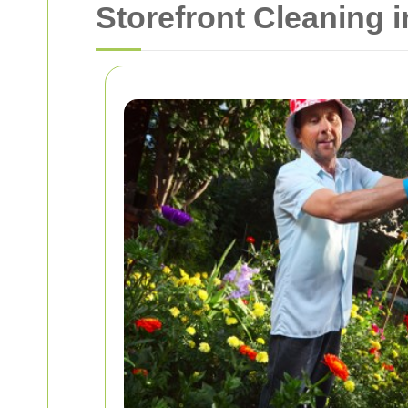
Storefront Cleaning 