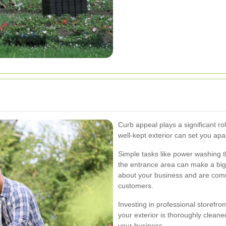
Curb appeal plays a significant rol
well-kept exterior can set you apa
Simple tasks like power washing t
the entrance area can make a big 
about your business and are commi
customers.
Investing in professional storefro
your exterior is thoroughly clean
your business.