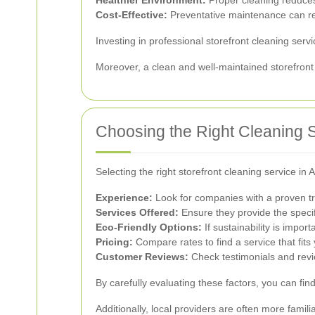
Cost-Effective:
Preventative maintenance can red
Investing in professional storefront cleaning serv
Moreover, a clean and well-maintained storefront
Choosing the Right Cleaning 
Selecting the right storefront cleaning service in 
Experience:
Look for companies with a proven tra
Services Offered:
Ensure they provide the specif
Eco-Friendly Options:
If sustainability is impor
Pricing:
Compare rates to find a service that fits
Customer Reviews:
Check testimonials and revi
By carefully evaluating these factors, you can fi
Additionally, local providers are often more famil