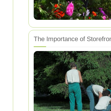
The Importance of Storefro