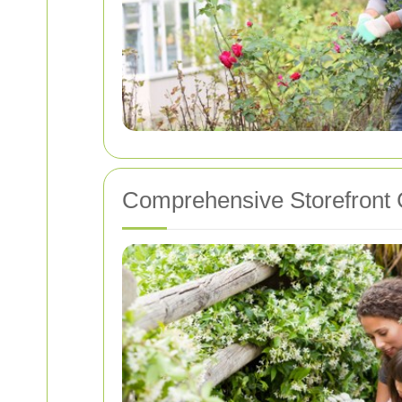
Comprehensive Storefront 