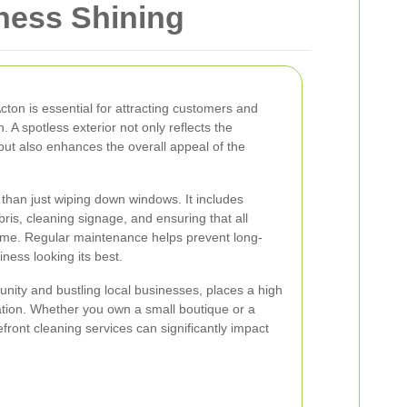
iness Shining
Acton is essential for attracting customers and
n. A spotless exterior not only reflects the
but also enhances the overall appeal of the
 than just wiping down windows. It includes
is, cleaning signage, and ensuring that all
rime. Regular maintenance helps prevent long-
ess looking its best.
unity and bustling local businesses, places a high
ation. Whether you own a small boutique or a
refront cleaning services can significantly impact