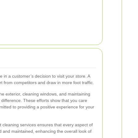
e in a customer’s decision to visit your store. A
rt from competitors and draw in more foot traffic.
he exterior, cleaning windows, and maintaining
difference. These efforts show that you care
tted to providing a positive experience for your
nt cleaning services ensures that every aspect of
ed and maintained, enhancing the overall look of