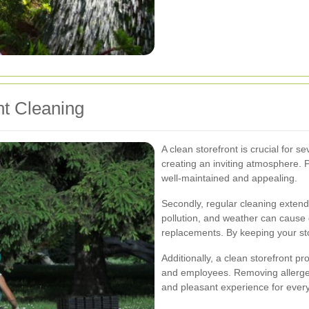
nt Cleaning
A clean storefront is crucial for s
creating an inviting atmosphere. P
well-maintained and appealing.
Secondly, regular cleaning extends 
pollution, and weather can cause 
replacements. By keeping your sto
Additionally, a clean storefront 
and employees. Removing allergen
and pleasant experience for every