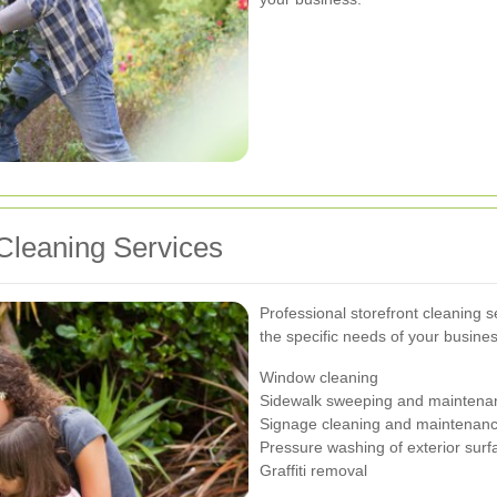
Cleaning Services
Professional storefront cleaning s
the specific needs of your busines
Window cleaning
Sidewalk sweeping and maintena
Signage cleaning and maintenan
Pressure washing of exterior surf
Graffiti removal