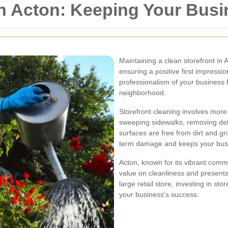
in Acton: Keeping Your Bus
Maintaining a clean storefront in 
ensuring a positive first impressio
professionalism of your business 
neighborhood.
Storefront cleaning involves more
sweeping sidewalks, removing debr
surfaces are free from dirt and g
term damage and keeps your busin
Acton, known for its vibrant comm
value on cleanliness and present
large retail store, investing in sto
your business’s success.