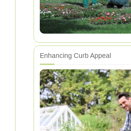
Enhancing Curb Appeal