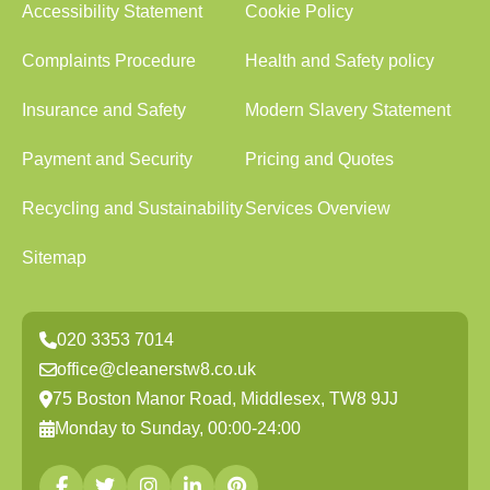
Accessibility Statement
Cookie Policy
Complaints Procedure
Health and Safety policy
Insurance and Safety
Modern Slavery Statement
Payment and Security
Pricing and Quotes
Recycling and Sustainability
Services Overview
Sitemap
020 3353 7014
office@cleanerstw8.co.uk
75 Boston Manor Road, Middlesex, TW8 9JJ
Monday to Sunday, 00:00-24:00