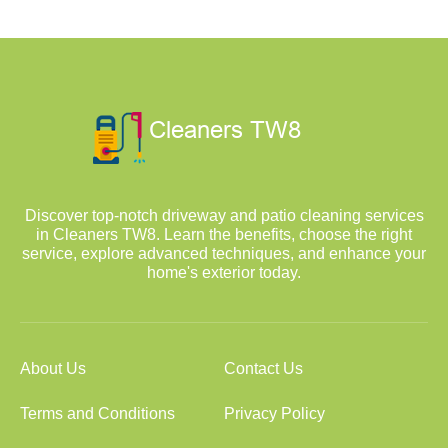
Discover top-notch driveway and patio cleaning services
in Cleaners TW8. Learn the benefits, choose the right
service, explore advanced techniques, and enhance your
home's exterior today.
About Us
Contact Us
Terms and Conditions
Privacy Policy