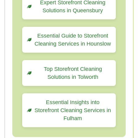
Expert Storefront Cleaning
Solutions in Queensbury
Essential Guide to Storefront
Cleaning Services in Hounslow
Top Storefront Cleaning
Solutions in Tolworth
Essential Insights into
Storefront Cleaning Services in
Fulham