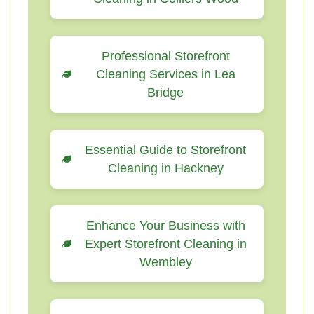
Professional Storefront
Cleaning Services in Lea
Bridge
Essential Guide to Storefront
Cleaning in Hackney
Enhance Your Business with
Expert Storefront Cleaning in
Wembley