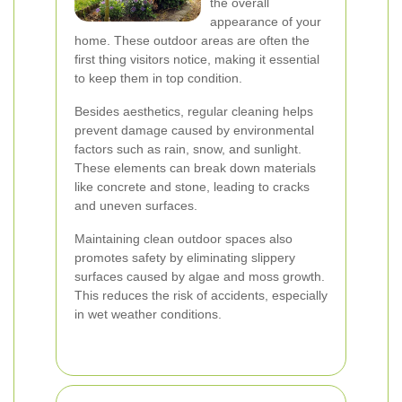
the overall
appearance of your
home. These outdoor areas are often the
first thing visitors notice, making it essential
to keep them in top condition.
Besides aesthetics, regular cleaning helps
prevent damage caused by environmental
factors such as rain, snow, and sunlight.
These elements can break down materials
like concrete and stone, leading to cracks
and uneven surfaces.
Maintaining clean outdoor spaces also
promotes safety by eliminating slippery
surfaces caused by algae and moss growth.
This reduces the risk of accidents, especially
in wet weather conditions.