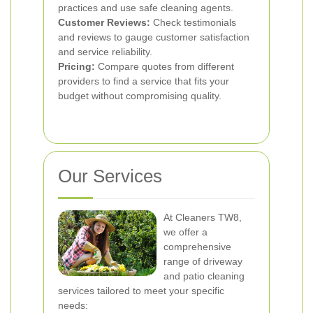
practices and use safe cleaning agents.
Customer Reviews:
Check testimonials
and reviews to gauge customer satisfaction
and service reliability.
Pricing:
Compare quotes from different
providers to find a service that fits your
budget without compromising quality.
Our Services
At Cleaners TW8,
we offer a
comprehensive
range of driveway
and patio cleaning
services tailored to meet your specific
needs: