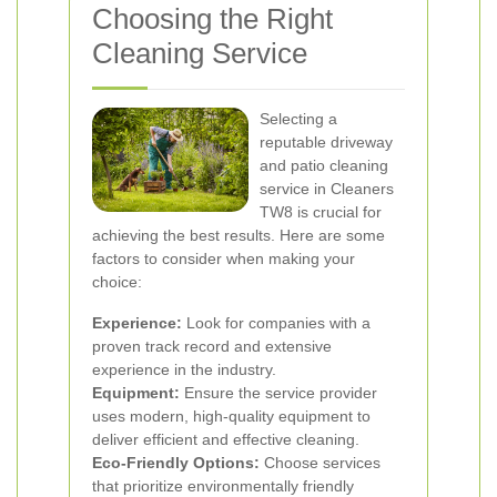
Choosing the Right
Cleaning Service
Selecting a
reputable driveway
and patio cleaning
service in Cleaners
TW8 is crucial for
achieving the best results. Here are some
factors to consider when making your
choice:
Experience:
Look for companies with a
proven track record and extensive
experience in the industry.
Equipment:
Ensure the service provider
uses modern, high-quality equipment to
deliver efficient and effective cleaning.
Eco-Friendly Options:
Choose services
that prioritize environmentally friendly