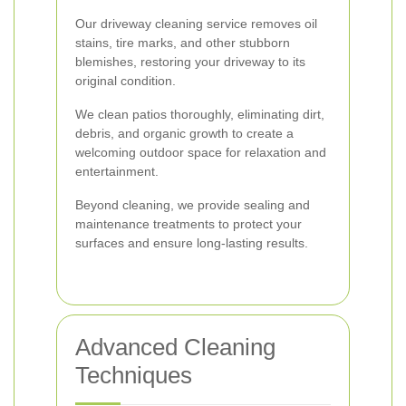
Our driveway cleaning service removes oil
stains, tire marks, and other stubborn
blemishes, restoring your driveway to its
original condition.
We clean patios thoroughly, eliminating dirt,
debris, and organic growth to create a
welcoming outdoor space for relaxation and
entertainment.
Beyond cleaning, we provide sealing and
maintenance treatments to protect your
surfaces and ensure long-lasting results.
Advanced Cleaning
Techniques