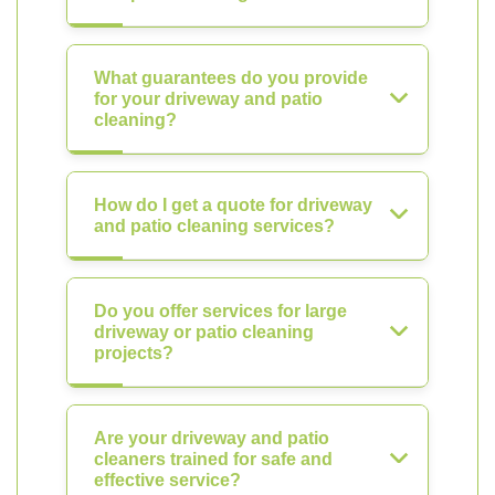
What guarantees do you provide
for your driveway and patio
cleaning?
How do I get a quote for driveway
and patio cleaning services?
Do you offer services for large
driveway or patio cleaning
projects?
Are your driveway and patio
cleaners trained for safe and
effective service?