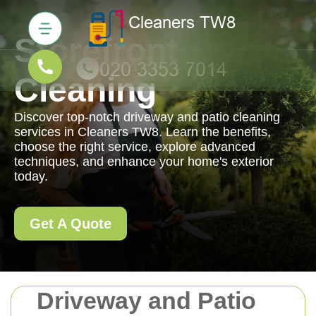
Storefront
Cleaning
Discover top-notch driveway and patio cleaning
services in Cleaners TW8. Learn the benefits,
choose the right service, explore advanced
techniques, and enhance your home's exterior
today.
Get A Quote
Driveway and Patio