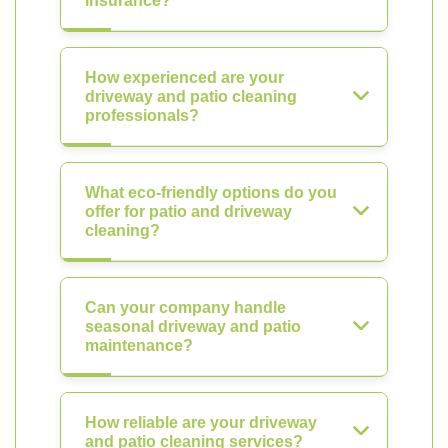
insurance?
How experienced are your
driveway and patio cleaning
professionals?
What eco-friendly options do you
offer for patio and driveway
cleaning?
Can your company handle
seasonal driveway and patio
maintenance?
How reliable are your driveway
and patio cleaning services?