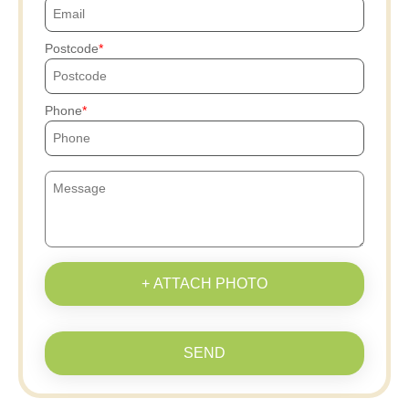
Postcode
Phone
+ ATTACH PHOTO
SEND