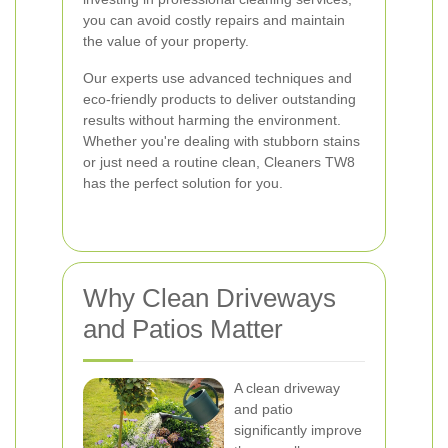
you can avoid costly repairs and maintain
the value of your property.
Our experts use advanced techniques and
eco-friendly products to deliver outstanding
results without harming the environment.
Whether you're dealing with stubborn stains
or just need a routine clean, Cleaners TW8
has the perfect solution for you.
Why Clean Driveways
and Patios Matter
A clean driveway
and patio
significantly improve