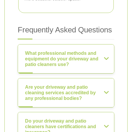
Frequently Asked Questions
What professional methods and
equipment do your driveway and
patio cleaners use?
Are your driveway and patio
cleaning services accredited by
any professional bodies?
Do your driveway and patio
cleaners have certifications and