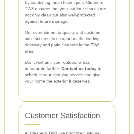
By combining these techniques, Cleaners
TW8 ensures that your outdoor spaces are
not only clean but also well-protected
against future damage.
Our commitment to quality and customer
satisfaction sets us apart as the leading
driveway and patio cleaners in the TW8
area.
Don’t wait until your outdoor areas
deteriorate further.
Contact us today
to
schedule your cleaning service and give
your home the exterior it deserves.
Customer Satisfaction
At Cleaners TW8, we prioritize customer