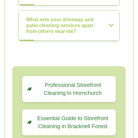
What sets your driveway and
patio cleaning services apart
from others near me?
Professional Storefront
Cleaning in Hornchurch
Essential Guide to Storefront
Cleaning in Bracknell Forest