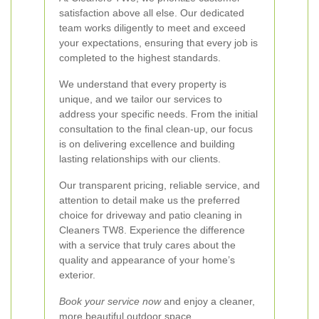
satisfaction above all else. Our dedicated
team works diligently to meet and exceed
your expectations, ensuring that every job is
completed to the highest standards.
We understand that every property is
unique, and we tailor our services to
address your specific needs. From the initial
consultation to the final clean-up, our focus
is on delivering excellence and building
lasting relationships with our clients.
Our transparent pricing, reliable service, and
attention to detail make us the preferred
choice for driveway and patio cleaning in
Cleaners TW8. Experience the difference
with a service that truly cares about the
quality and appearance of your home’s
exterior.
Book your service now
and enjoy a cleaner,
more beautiful outdoor space.