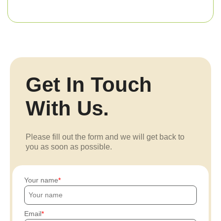
Get In Touch
With Us.
Please fill out the form and we will get back to
you as soon as possible.
Your name
Email