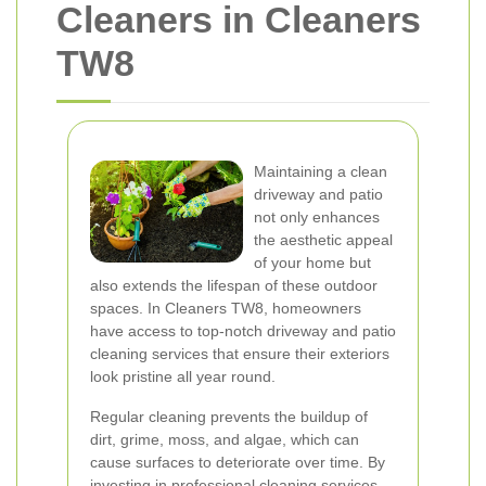
Cleaners in Cleaners
TW8
Maintaining a clean
driveway and patio
not only enhances
the aesthetic appeal
of your home but
also extends the lifespan of these outdoor
spaces. In Cleaners TW8, homeowners
have access to top-notch driveway and patio
cleaning services that ensure their exteriors
look pristine all year round.
Regular cleaning prevents the buildup of
dirt, grime, moss, and algae, which can
cause surfaces to deteriorate over time. By
investing in professional cleaning services,