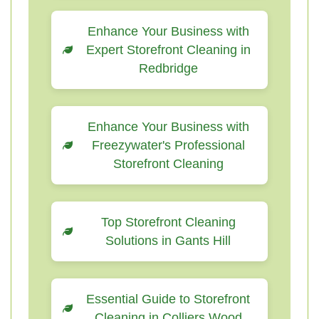
Enhance Your Business with
Expert Storefront Cleaning in
Redbridge
Enhance Your Business with
Freezywater's Professional
Storefront Cleaning
Top Storefront Cleaning
Solutions in Gants Hill
Essential Guide to Storefront
Cleaning in Colliers Wood