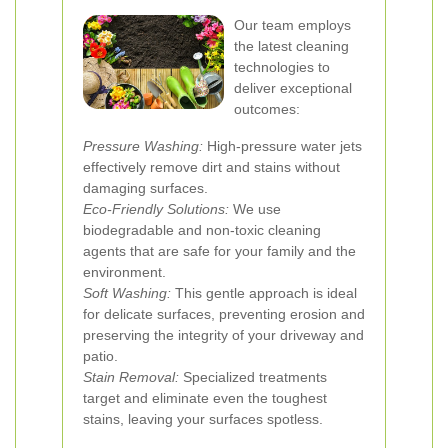
Our team employs
the latest cleaning
technologies to
deliver exceptional
outcomes:
Pressure Washing:
High-pressure water jets
effectively remove dirt and stains without
damaging surfaces.
Eco-Friendly Solutions:
We use
biodegradable and non-toxic cleaning
agents that are safe for your family and the
environment.
Soft Washing:
This gentle approach is ideal
for delicate surfaces, preventing erosion and
preserving the integrity of your driveway and
patio.
Stain Removal:
Specialized treatments
target and eliminate even the toughest
stains, leaving your surfaces spotless.