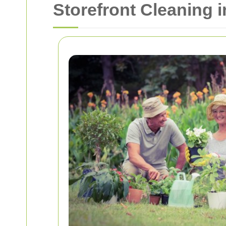
Storefront Cleaning 