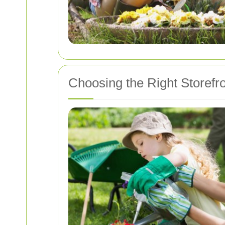
Choosing the Right Storefr