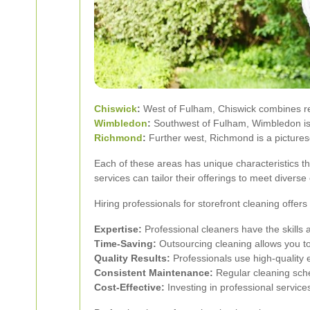
Chiswick
:
West of Fulham, Chiswick combines resi
Wimbledon
:
Southwest of Fulham, Wimbledon is fa
Richmond
:
Further west, Richmond is a picturesq
Each of these areas has unique characteristics t
services can tailor their offerings to meet divers
Hiring professionals for storefront cleaning offe
Expertise:
Professional cleaners have the skills 
Time-Saving:
Outsourcing cleaning allows you t
Quality Results:
Professionals use high-quality
Consistent Maintenance:
Regular cleaning sche
Cost-Effective:
Investing in professional servic