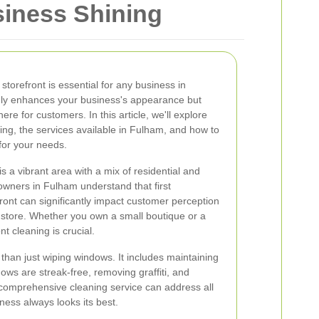
siness Shining
storefront is essential for any business in
only enhances your business's appearance but
e for customers. In this article, we'll explore
ing, the services available in Fulham, and how to
for your needs.
 a vibrant area with a mix of residential and
owners in Fulham understand that first
ront can significantly impact customer perception
r store. Whether you own a small boutique or a
nt cleaning is crucial.
than just wiping windows. It includes maintaining
ows are streak-free, removing graffiti, and
 comprehensive cleaning service can address all
ness always looks its best.