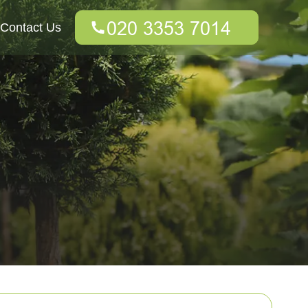
Contact Us