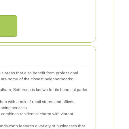
 areas that also benefit from professional
e are some of the closest neighborhoods:
ulham, Battersea is known for its beautiful parks
ub with a mix of retail stores and offices,
aning services.
combines residential charm with vibrant
ndsworth features a variety of businesses that