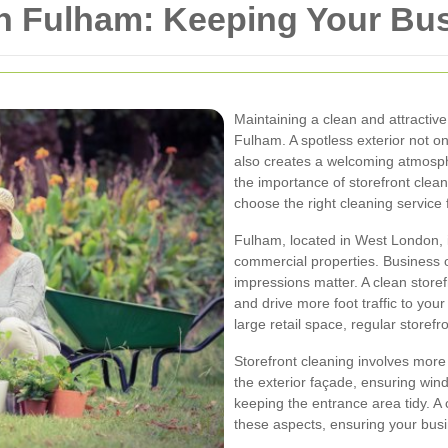
in Fulham: Keeping Your Bu
Maintaining a clean and attractive 
Fulham. A spotless exterior not 
also creates a welcoming atmospher
the importance of storefront clean
choose the right cleaning service 
Fulham, located in West London, is
commercial properties. Business 
impressions matter. A clean storef
and drive more foot traffic to you
large retail space, regular storefro
Storefront cleaning involves more 
the exterior façade, ensuring wind
keeping the entrance area tidy. A
these aspects, ensuring your busi