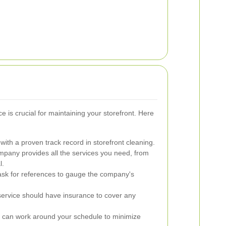
ce is crucial for maintaining your storefront. Here
ith a proven track record in storefront cleaning.
pany provides all the services you need, from
l.
sk for references to gauge the company's
service should have insurance to cover any
 can work around your schedule to minimize