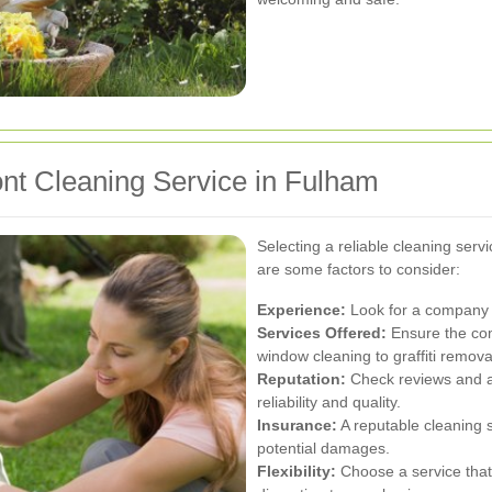
ont Cleaning Service in Fulham
Selecting a reliable cleaning servi
are some factors to consider:
Experience:
Look for a company w
Services Offered:
Ensure the com
window cleaning to graffiti remova
Reputation:
Check reviews and a
reliability and quality.
Insurance:
A reputable cleaning 
potential damages.
Flexibility:
Choose a service that