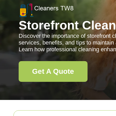
Storefront Clea
Discover the importance of storefront c
services, benefits, and tips to maintain 
Learn how professional cleaning enhan
Get A Quote