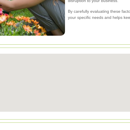
disruption to your business.
By carefully evaluating these fact
your specific needs and helps keep