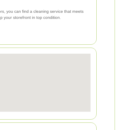
ors, you can find a cleaning service that meets
 your storefront in top condition.