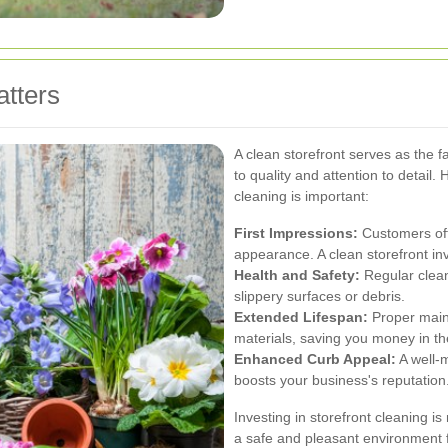
tters
A clean storefront serves as the f
to quality and attention to detail
cleaning is important:
First Impressions:
Customers oft
appearance. A clean storefront inv
Health and Safety:
Regular clean
slippery surfaces or debris.
Extended Lifespan:
Proper maint
materials, saving you money in th
Enhanced Curb Appeal:
A well-
boosts your business's reputation
Investing in storefront cleaning is 
a safe and pleasant environment