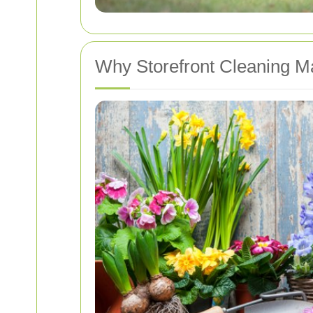
Why Storefront Cleaning Ma