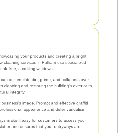
howcasing your products and creating a bright,
ow cleaning services in Fulham use specialized
reak-free, sparkling windows.
g can accumulate dirt, grime, and pollutants over
 cleaning and restoring the building's exterior to
ural integrity.
r business's image. Prompt and effective graffiti
 professional appearance and deter vandalism.
ays make it easy for customers to access your
clutter and ensures that your entryways are