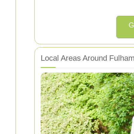
G
Local Areas Around Fulham 