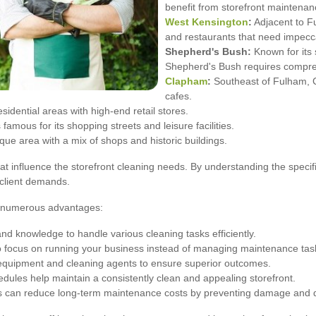
benefit from storefront maintenan
West Kensington
:
Adjacent to F
and restaurants that need impecc
Shepherd's Bush:
Known for its
Shepherd's Bush requires compre
Clapham
:
Southeast of Fulham, C
cafes.
dential areas with high-end retail stores.
mous for its shopping streets and leisure facilities.
ue area with a mix of shops and historic buildings.
hat influence the storefront cleaning needs. By understanding the speci
e client demands.
rs numerous advantages:
and knowledge to handle various cleaning tasks efficiently.
o focus on running your business instead of managing maintenance tas
 equipment and cleaning agents to ensure superior outcomes.
dules help maintain a consistently clean and appealing storefront.
es can reduce long-term maintenance costs by preventing damage and d