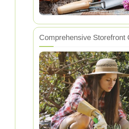
Comprehensive Storefront 