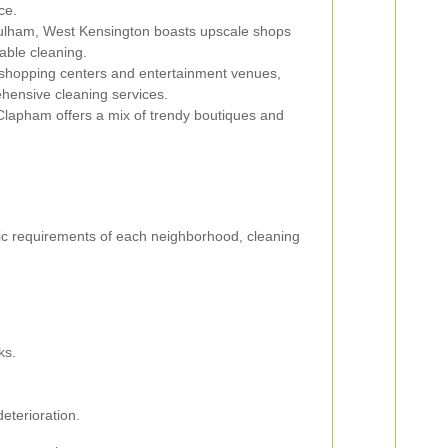
ce.
ulham, West Kensington boasts upscale shops
able cleaning.
 shopping centers and entertainment venues,
hensive cleaning services.
lapham offers a mix of trendy boutiques and
fic requirements of each neighborhood, cleaning
ks.
eterioration.