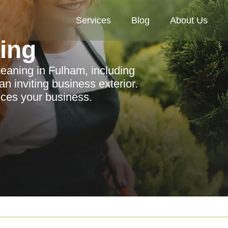
Services
Blog
About Us
ning
leaning in Fulham, including
an inviting business exterior.
ces your business.