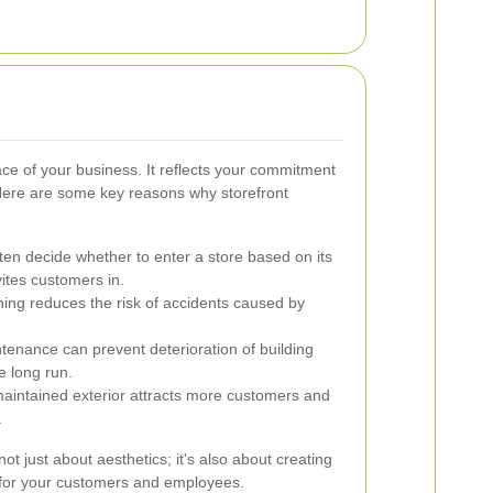
ace of your business. It reflects your commitment
. Here are some key reasons why storefront
en decide whether to enter a store based on its
ites customers in.
ing reduces the risk of accidents caused by
enance can prevent deterioration of building
e long run.
maintained exterior attracts more customers and
.
not just about aesthetics; it's also about creating
 for your customers and employees.