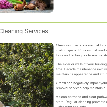
Cleaning Services
Clean windows are essential for s
inviting space. Professional wind
tools and techniques to ensure st
The exterior walls of your buildin
time. Facade maintenance involves
maintain its appearance and struct
Graffiti can negatively impact you
removal services help maintain a
A clean entrance and clear pathw
store. Regular cleaning prevents 
welcoming and safe.