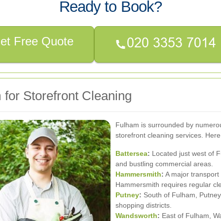
Ready to Book?
et Free Quote
for Storefront Cleaning
Fulham is surrounded by numerous
storefront cleaning services. Her
Battersea
:
Located just west of F
and bustling commercial areas.
Hammersmith
:
A major transport h
Hammersmith requires regular cle
Putney
:
South of Fulham, Putney 
shopping districts.
Wandsworth
:
East of Fulham, Wa