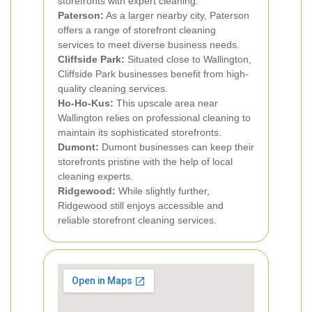
storefronts with expert cleaning.
Paterson:
As a larger nearby city, Paterson
offers a range of storefront cleaning
services to meet diverse business needs.
Cliffside Park:
Situated close to Wallington,
Cliffside Park businesses benefit from high-
quality cleaning services.
Ho-Ho-Kus:
This upscale area near
Wallington relies on professional cleaning to
maintain its sophisticated storefronts.
Dumont:
Dumont businesses can keep their
storefronts pristine with the help of local
cleaning experts.
Ridgewood:
While slightly further,
Ridgewood still enjoys accessible and
reliable storefront cleaning services.