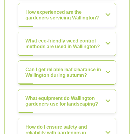
How experienced are the
gardeners servicing Wallington?
What eco-friendly weed control
methods are used in Wallington?
Can I get reliable leaf clearance in
Wallington during autumn?
What equipment do Wallington
gardeners use for landscaping?
How do I ensure safety and
reliability with gardeners in