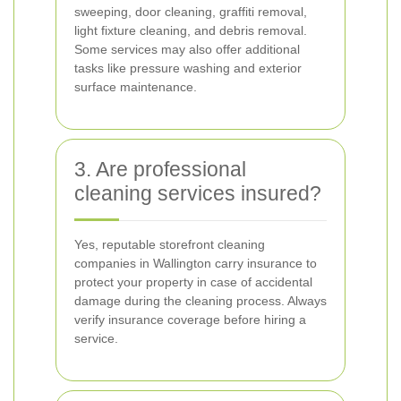
sweeping, door cleaning, graffiti removal,
light fixture cleaning, and debris removal.
Some services may also offer additional
tasks like pressure washing and exterior
surface maintenance.
3. Are professional
cleaning services insured?
Yes, reputable storefront cleaning
companies in Wallington carry insurance to
protect your property in case of accidental
damage during the cleaning process. Always
verify insurance coverage before hiring a
service.