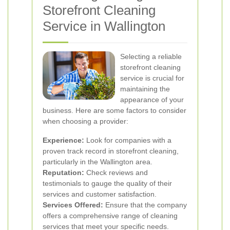
Storefront Cleaning
Service in Wallington
Selecting a reliable
storefront cleaning
service is crucial for
maintaining the
appearance of your
business. Here are some factors to consider
when choosing a provider:
Experience:
Look for companies with a
proven track record in storefront cleaning,
particularly in the Wallington area.
Reputation:
Check reviews and
testimonials to gauge the quality of their
services and customer satisfaction.
Services Offered:
Ensure that the company
offers a comprehensive range of cleaning
services that meet your specific needs.