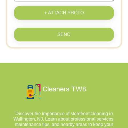
+ ATTACH PHOTO
SEND
Discover the importance of storefront cleaning in
Wallington, NJ. Learn about professional services,
maintenance tips, and nearby areas to keep your