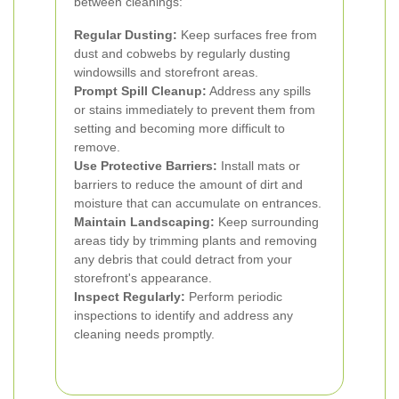
between cleanings:
Regular Dusting:
Keep surfaces free from
dust and cobwebs by regularly dusting
windowsills and storefront areas.
Prompt Spill Cleanup:
Address any spills
or stains immediately to prevent them from
setting and becoming more difficult to
remove.
Use Protective Barriers:
Install mats or
barriers to reduce the amount of dirt and
moisture that can accumulate on entrances.
Maintain Landscaping:
Keep surrounding
areas tidy by trimming plants and removing
any debris that could detract from your
storefront's appearance.
Inspect Regularly:
Perform periodic
inspections to identify and address any
cleaning needs promptly.