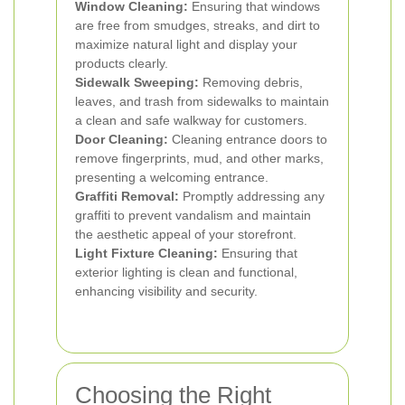
Window Cleaning:
Ensuring that windows
are free from smudges, streaks, and dirt to
maximize natural light and display your
products clearly.
Sidewalk Sweeping:
Removing debris,
leaves, and trash from sidewalks to maintain
a clean and safe walkway for customers.
Door Cleaning:
Cleaning entrance doors to
remove fingerprints, mud, and other marks,
presenting a welcoming entrance.
Graffiti Removal:
Promptly addressing any
graffiti to prevent vandalism and maintain
the aesthetic appeal of your storefront.
Light Fixture Cleaning:
Ensuring that
exterior lighting is clean and functional,
enhancing visibility and security.
Choosing the Right