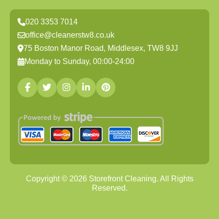
020 3353 7014
office@cleanerstw8.co.uk
75 Boston Manor Road, Middlesex, TW8 9JJ
Monday to Sunday, 00:00-24:00
Copyright ©
2026
Storefront Cleaning. All Rights
Reserved.