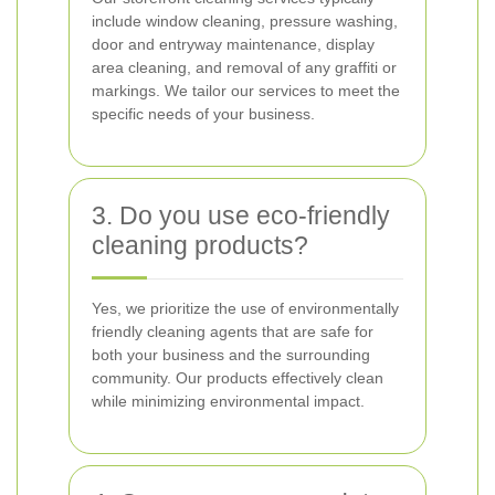
include window cleaning, pressure washing,
door and entryway maintenance, display
area cleaning, and removal of any graffiti or
markings. We tailor our services to meet the
specific needs of your business.
3. Do you use eco-friendly
cleaning products?
Yes, we prioritize the use of environmentally
friendly cleaning agents that are safe for
both your business and the surrounding
community. Our products effectively clean
while minimizing environmental impact.