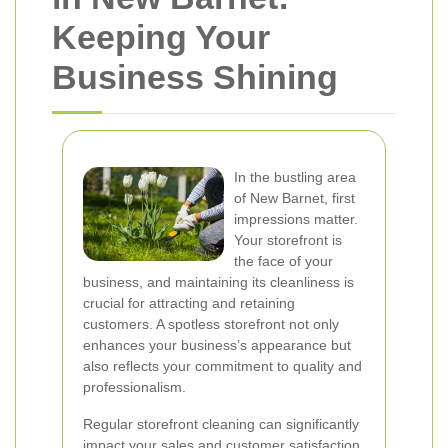
Keeping Your
Business Shining
In the bustling area
of New Barnet, first
impressions matter.
Your storefront is
the face of your
business, and maintaining its cleanliness is
crucial for attracting and retaining
customers. A spotless storefront not only
enhances your business’s appearance but
also reflects your commitment to quality and
professionalism.
Regular storefront cleaning can significantly
impact your sales and customer satisfaction.