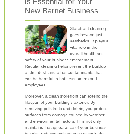
is Essential for Your
New Barnet Business
Storefront cleaning
goes beyond just
aesthetics. It plays a
vital role in the
overall health and
safety of your business environment.
Regular cleaning helps prevent the buildup
of dirt, dust, and other contaminants that
can be harmful to both customers and
employees.
Moreover, a clean storefront can extend the
lifespan of your building’s exterior. By
removing pollutants and debris, you protect
surfaces from damage caused by weather
and environmental factors. This not only
maintains the appearance of your business
but also reduces maintenance costs in the