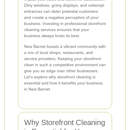
Dirty windows, grimy displays, and unkempt
entrances can deter potential customers
and create a negative perception of your
business. Investing in professional storefront
cleaning services ensures that your
business always looks its best.
New Barnet boasts a vibrant community with
a mix of local shops, restaurants, and
service providers. Keeping your storefront
clean in such a competitive environment can
give you an edge over other businesses.
Let’s explore why storefront cleaning is
essential and how it benefits your business
in New Barnet.
Why Storefront Cleaning