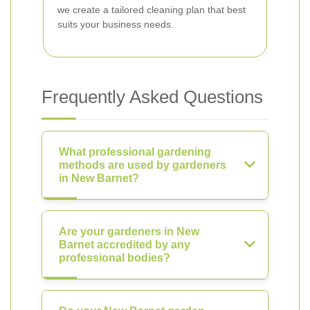
we create a tailored cleaning plan that best
suits your business needs.
Frequently Asked Questions
What professional gardening
methods are used by gardeners
in New Barnet?
Are your gardeners in New
Barnet accredited by any
professional bodies?