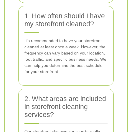
1. How often should I have
my storefront cleaned?
It's recommended to have your storefront
cleaned at least once a week. However, the
frequency can vary based on your location,
foot traffic, and specific business needs. We
can help you determine the best schedule
for your storefront.
2. What areas are included
in storefront cleaning
services?
Our storefront cleaning services typically