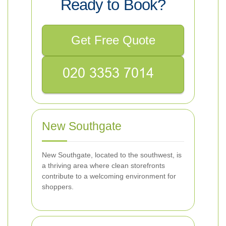
Ready to Book?
Get Free Quote
New Southgate
New Southgate, located to the southwest, is
a thriving area where clean storefronts
contribute to a welcoming environment for
shoppers.