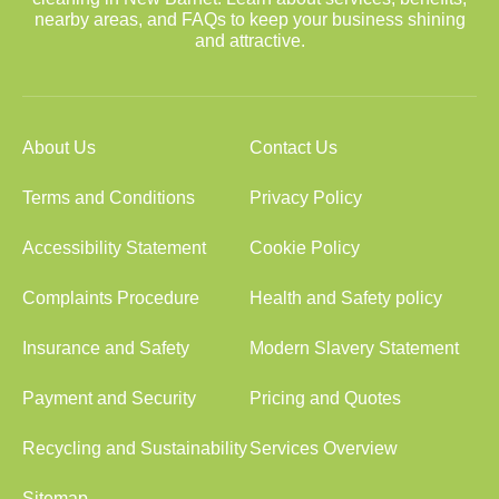
nearby areas, and FAQs to keep your business shining
and attractive.
About Us
Contact Us
Terms and Conditions
Privacy Policy
Accessibility Statement
Cookie Policy
Complaints Procedure
Health and Safety policy
Insurance and Safety
Modern Slavery Statement
Payment and Security
Pricing and Quotes
Recycling and Sustainability
Services Overview
Sitemap