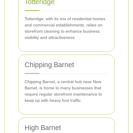
Totteridge
Totteridge, with its mix of residential homes
and commercial establishments, relies on
storefront cleaning to enhance business
visibility and attractiveness.
Chipping Barnet
Chipping Barnet, a central hub near New
Barnet, is home to many businesses that
require regular storefront maintenance to
keep up with heavy foot traffic.
High Barnet