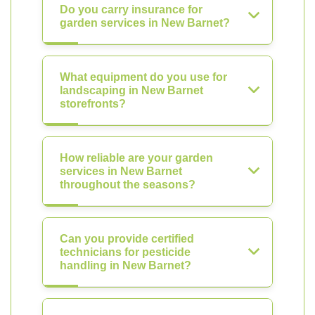
Do you carry insurance for
garden services in New Barnet?
What equipment do you use for
landscaping in New Barnet
storefronts?
How reliable are your garden
services in New Barnet
throughout the seasons?
Can you provide certified
technicians for pesticide
handling in New Barnet?