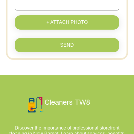
+ ATTACH PHOTO
SEND
Discover the importance of professional storefront
cleaning in New Barnet. Learn about services, benefits,