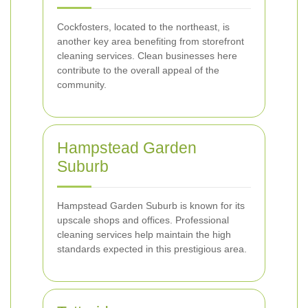
Cockfosters, located to the northeast, is
another key area benefiting from storefront
cleaning services. Clean businesses here
contribute to the overall appeal of the
community.
Hampstead Garden
Suburb
Hampstead Garden Suburb is known for its
upscale shops and offices. Professional
cleaning services help maintain the high
standards expected in this prestigious area.