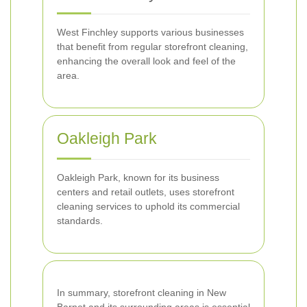
West Finchley supports various businesses
that benefit from regular storefront cleaning,
enhancing the overall look and feel of the
area.
Oakleigh Park
Oakleigh Park, known for its business
centers and retail outlets, uses storefront
cleaning services to uphold its commercial
standards.
In summary, storefront cleaning in New