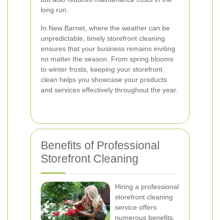
long run.
In New Barnet, where the weather can be
unpredictable, timely storefront cleaning
ensures that your business remains inviting
no matter the season. From spring blooms
to winter frosts, keeping your storefront
clean helps you showcase your products
and services effectively throughout the year.
Benefits of Professional
Storefront Cleaning
Hiring a professional
storefront cleaning
service offers
numerous benefits.