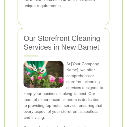
unique requirements.
Our Storefront Cleaning
Services in New Barnet
At [Your Company
Name], we offer
comprehensive
storefront cleaning
services designed to
keep your business looking its best. Our
team of experienced cleaners is dedicated
to providing top-notch service, ensuring that
every aspect of your storefront is spotless
and inviting.