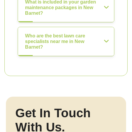
What is included in your garden
maintenance packages in New
Barnet?
Who are the best lawn care
specialists near me in New
Barnet?
Get In Touch
With Us.