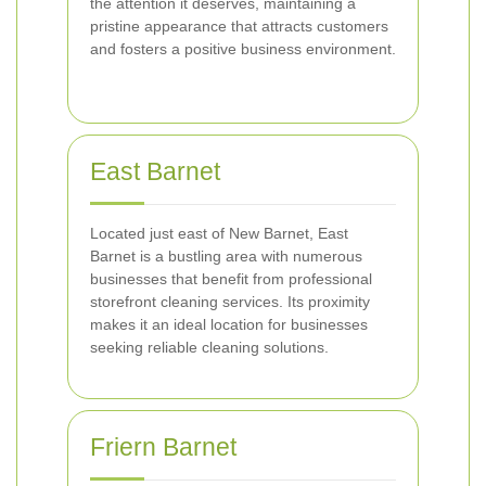
the attention it deserves, maintaining a
pristine appearance that attracts customers
and fosters a positive business environment.
East Barnet
Located just east of New Barnet, East
Barnet is a bustling area with numerous
businesses that benefit from professional
storefront cleaning services. Its proximity
makes it an ideal location for businesses
seeking reliable cleaning solutions.
Friern Barnet