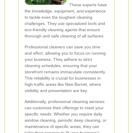
These experts have
the knowledge, equipment, and experience
to tackle even the toughest cleaning
challenges. They use specialized tools and
eco-friendly cleaning agents that ensure
thorough and safe cleaning of all surfaces.
Professional cleaners can save you time
and effort, allowing you to focus on running
your business. They adhere to strict
cleaning schedules, ensuring that your
storefront remains immaculate consistently.
This reliability is crucial for businesses in
high-traffic areas like New Barnet, where
visibility and presentation are key.
Additionally, professional cleaning services
can customize their offerings to meet your
specific needs. Whether you require daily
window cleaning, periodic deep cleaning, or
maintenance of specific areas, they can
tailor their services to fit your business’s