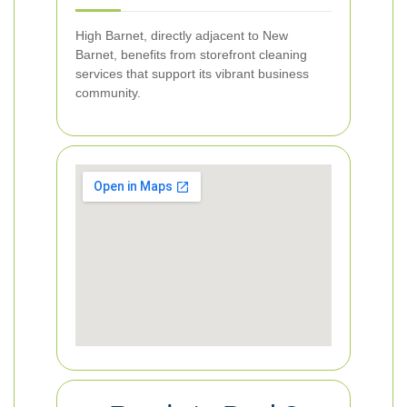
High Barnet, directly adjacent to New
Barnet, benefits from storefront cleaning
services that support its vibrant business
community.