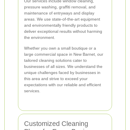
Our services include window cleaning,
pressure washing, graffiti removal, and
maintenance of entryways and display
areas. We use state-of-the-art equipment
and environmentally friendly products to
deliver exceptional results without harming
the environment.
Whether you own a small boutique or a
large commercial space in New Barnet, our
tailored cleaning solutions cater to
businesses of all sizes. We understand the
unique challenges faced by businesses in
this area and strive to exceed your
expectations with our reliable and efficient
services.
Customized Cleaning