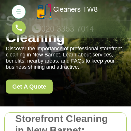
Storefront
Cleaning
Discover the importance of professional storefront
cleaning in New Barnet. Learn about services,
benefits, nearby areas, and FAQs to keep your
business shining and attractive.
Get A Quote
Storefront Cleaning
in New Barnet: