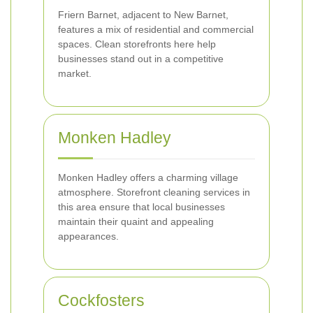
Friern Barnet, adjacent to New Barnet,
features a mix of residential and commercial
spaces. Clean storefronts here help
businesses stand out in a competitive
market.
Monken Hadley
Monken Hadley offers a charming village
atmosphere. Storefront cleaning services in
this area ensure that local businesses
maintain their quaint and appealing
appearances.
Cockfosters