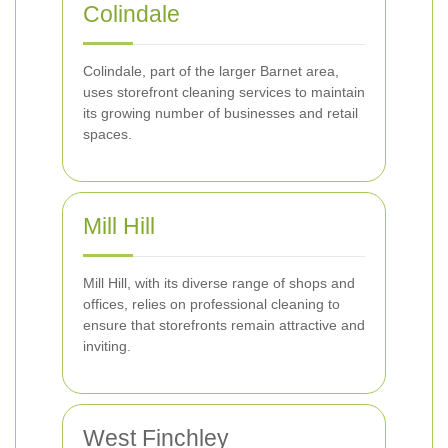
Colindale
Colindale, part of the larger Barnet area,
uses storefront cleaning services to maintain
its growing number of businesses and retail
spaces.
Mill Hill
Mill Hill, with its diverse range of shops and
offices, relies on professional cleaning to
ensure that storefronts remain attractive and
inviting.
West Finchley