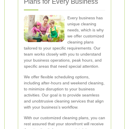
Plans for Every Business
Every business has
unique cleaning
needs, which is why
we offer customized
cleaning plans
tailored to your specific requirements. Our
team works closely with you to understand
your business operations, peak hours, and
specific areas that need special attention.
We offer flexible scheduling options,
including after-hours and weekend cleaning,
to minimize disruption to your business
activities. Our goal is to provide seamless
and unobtrusive cleaning services that align
with your business’s workflow.
With our customized cleaning plans, you can
rest assured that your storefront will receive