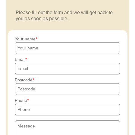
Please fill out the form and we will get back to
you as soon as possible.
Your name
Email
Postcode
Phone