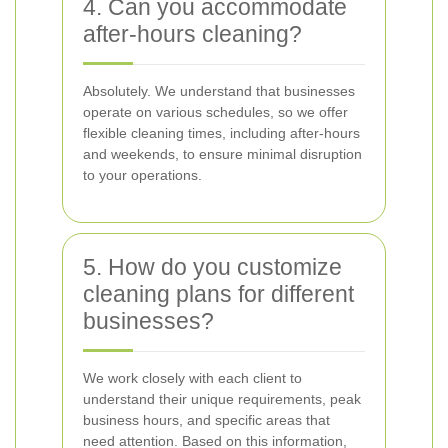
4. Can you accommodate
after-hours cleaning?
Absolutely. We understand that businesses
operate on various schedules, so we offer
flexible cleaning times, including after-hours
and weekends, to ensure minimal disruption
to your operations.
5. How do you customize
cleaning plans for different
businesses?
We work closely with each client to
understand their unique requirements, peak
business hours, and specific areas that
need attention. Based on this information,