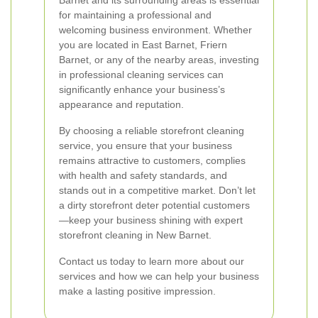
Barnet and its surrounding areas is essential
for maintaining a professional and
welcoming business environment. Whether
you are located in East Barnet, Friern
Barnet, or any of the nearby areas, investing
in professional cleaning services can
significantly enhance your business’s
appearance and reputation.
By choosing a reliable storefront cleaning
service, you ensure that your business
remains attractive to customers, complies
with health and safety standards, and
stands out in a competitive market. Don’t let
a dirty storefront deter potential customers
—keep your business shining with expert
storefront cleaning in New Barnet.
Contact us today to learn more about our
services and how we can help your business
make a lasting positive impression.