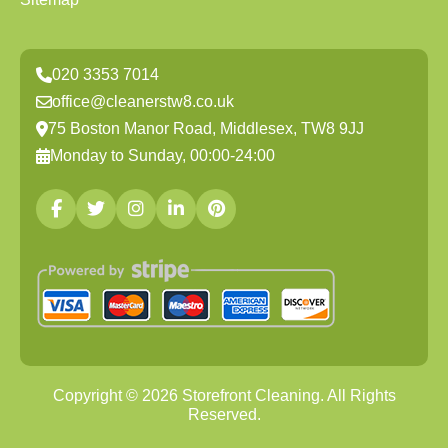
020 3353 7014
office@cleanerstw8.co.uk
75 Boston Manor Road, Middlesex, TW8 9JJ
Monday to Sunday, 00:00-24:00
Copyright ©
2026
Storefront Cleaning. All Rights
Reserved.