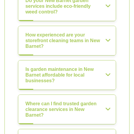
Do your New Barnet garden
services include eco-friendly
weed control?
How experienced are your
storefront cleaning teams in New
Barnet?
Is garden maintenance in New
Barnet affordable for local
businesses?
Where can I find trusted garden
clearance services in New
Barnet?