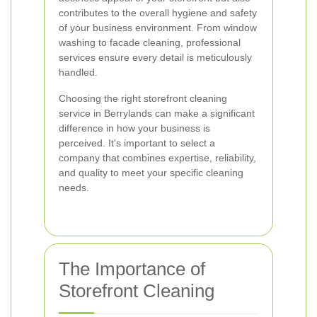
contributes to the overall hygiene and safety
of your business environment. From window
washing to facade cleaning, professional
services ensure every detail is meticulously
handled.
Choosing the right storefront cleaning
service in Berrylands can make a significant
difference in how your business is
perceived. It's important to select a
company that combines expertise, reliability,
and quality to meet your specific cleaning
needs.
The Importance of
Storefront Cleaning