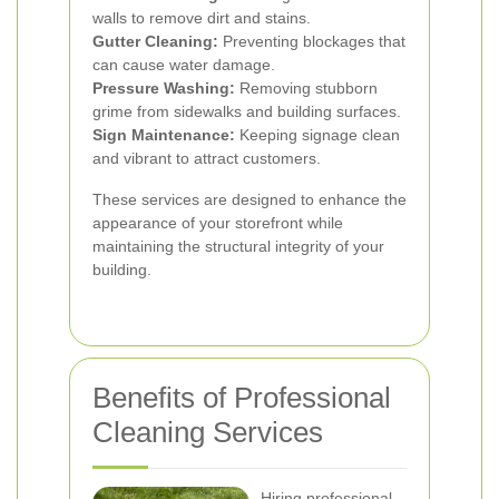
walls to remove dirt and stains.
Gutter Cleaning:
Preventing blockages that
can cause water damage.
Pressure Washing:
Removing stubborn
grime from sidewalks and building surfaces.
Sign Maintenance:
Keeping signage clean
and vibrant to attract customers.
These services are designed to enhance the
appearance of your storefront while
maintaining the structural integrity of your
building.
Benefits of Professional
Cleaning Services
Hiring professional