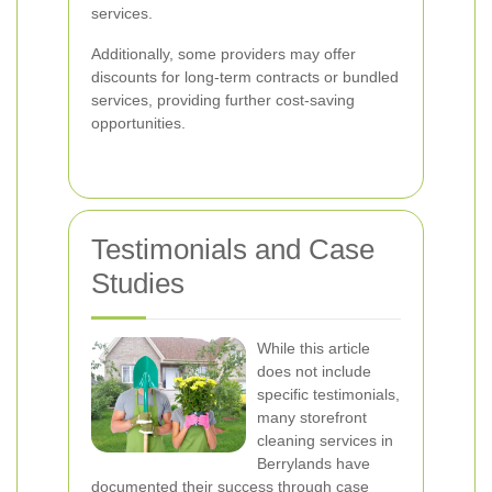
services.
Additionally, some providers may offer
discounts for long-term contracts or bundled
services, providing further cost-saving
opportunities.
Testimonials and Case
Studies
While this article
does not include
specific testimonials,
many storefront
cleaning services in
Berrylands have
documented their success through case