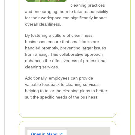
cleaning practices
and encouraging them to take responsibility
for their workspace can significantly impact
overall cleanliness.
By fostering a culture of cleanliness,
businesses ensure that small tasks are
handled promptly, preventing larger issues
from arising. This collaborative approach
enhances the effectiveness of professional
cleaning services.
Additionally, employees can provide
valuable feedback to cleaning services,
helping to tailor the cleaning plans to better
suit the specific needs of the business.