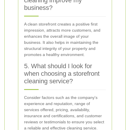
cleaning improve my
business?
A clean storefront creates a positive first
impression, attracts more customers, and
enhances the overall image of your
business. It also helps in maintaining the
structural integrity of your property and
promotes a healthy environment.
5. What should I look for
when choosing a storefront
cleaning service?
Consider factors such as the company's
experience and reputation, range of
services offered, pricing, availability,
insurance and certifications, and customer
reviews or testimonials to ensure you select
a reliable and effective cleaning service.