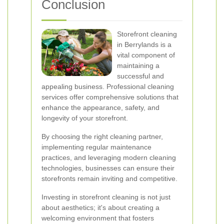
Conclusion
Storefront cleaning
in Berrylands is a
vital component of
maintaining a
successful and
appealing business. Professional cleaning
services offer comprehensive solutions that
enhance the appearance, safety, and
longevity of your storefront.
By choosing the right cleaning partner,
implementing regular maintenance
practices, and leveraging modern cleaning
technologies, businesses can ensure their
storefronts remain inviting and competitive.
Investing in storefront cleaning is not just
about aesthetics; it's about creating a
welcoming environment that fosters