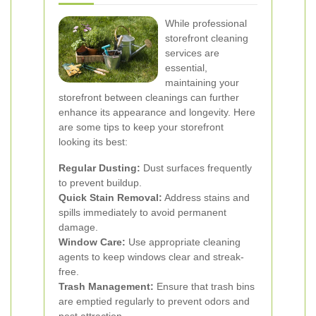
While professional
storefront cleaning
services are
essential,
maintaining your
storefront between cleanings can further
enhance its appearance and longevity. Here
are some tips to keep your storefront
looking its best:
Regular Dusting:
Dust surfaces frequently
to prevent buildup.
Quick Stain Removal:
Address stains and
spills immediately to avoid permanent
damage.
Window Care:
Use appropriate cleaning
agents to keep windows clear and streak-
free.
Trash Management:
Ensure that trash bins
are emptied regularly to prevent odors and