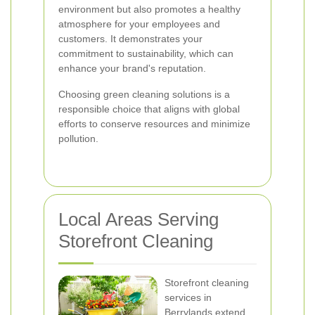
environment but also promotes a healthy
atmosphere for your employees and
customers. It demonstrates your
commitment to sustainability, which can
enhance your brand's reputation.
Choosing green cleaning solutions is a
responsible choice that aligns with global
efforts to conserve resources and minimize
pollution.
Local Areas Serving
Storefront Cleaning
Storefront cleaning
services in
Berrylands extend