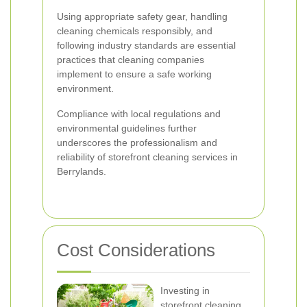
Using appropriate safety gear, handling
cleaning chemicals responsibly, and
following industry standards are essential
practices that cleaning companies
implement to ensure a safe working
environment.
Compliance with local regulations and
environmental guidelines further
underscores the professionalism and
reliability of storefront cleaning services in
Berrylands.
Cost Considerations
Investing in
storefront cleaning