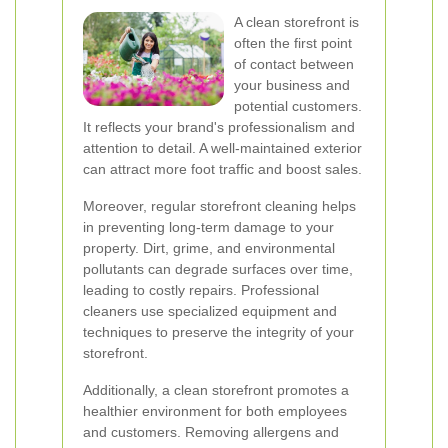
A clean storefront is
often the first point
of contact between
your business and
potential customers.
It reflects your brand's professionalism and
attention to detail. A well-maintained exterior
can attract more foot traffic and boost sales.
Moreover, regular storefront cleaning helps
in preventing long-term damage to your
property. Dirt, grime, and environmental
pollutants can degrade surfaces over time,
leading to costly repairs. Professional
cleaners use specialized equipment and
techniques to preserve the integrity of your
storefront.
Additionally, a clean storefront promotes a
healthier environment for both employees
and customers. Removing allergens and