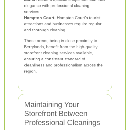
elegance with professional cleaning
services.
Hampton Court:
Hampton Court’s tourist
attractions and businesses require regular
and thorough cleaning.
These areas, being in close proximity to
Berrylands, benefit from the high-quality
storefront cleaning services available,
ensuring a consistent standard of
cleanliness and professionalism across the
region.
Maintaining Your
Storefront Between
Professional Cleanings