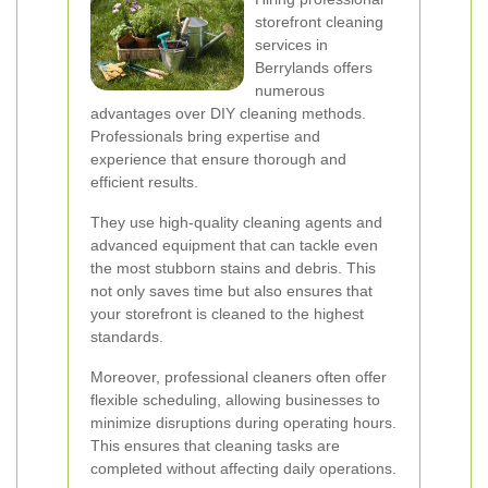
storefront cleaning
services in
Berrylands offers
numerous
advantages over DIY cleaning methods.
Professionals bring expertise and
experience that ensure thorough and
efficient results.
They use high-quality cleaning agents and
advanced equipment that can tackle even
the most stubborn stains and debris. This
not only saves time but also ensures that
your storefront is cleaned to the highest
standards.
Moreover, professional cleaners often offer
flexible scheduling, allowing businesses to
minimize disruptions during operating hours.
This ensures that cleaning tasks are
completed without affecting daily operations.