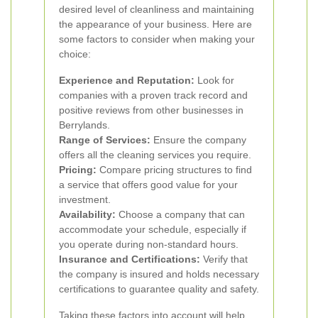
desired level of cleanliness and maintaining
the appearance of your business. Here are
some factors to consider when making your
choice:
Experience and Reputation:
Look for
companies with a proven track record and
positive reviews from other businesses in
Berrylands.
Range of Services:
Ensure the company
offers all the cleaning services you require.
Pricing:
Compare pricing structures to find
a service that offers good value for your
investment.
Availability:
Choose a company that can
accommodate your schedule, especially if
you operate during non-standard hours.
Insurance and Certifications:
Verify that
the company is insured and holds necessary
certifications to guarantee quality and safety.
Taking these factors into account will help