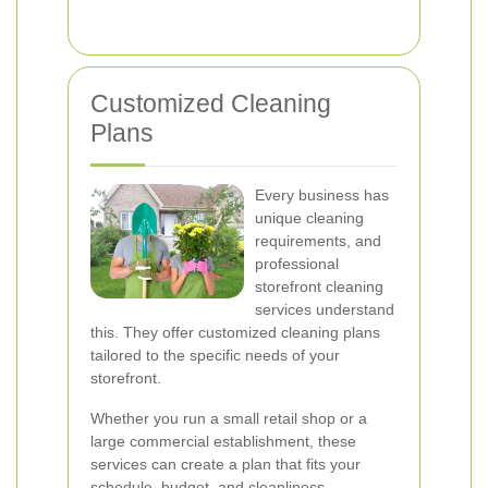
Customized Cleaning
Plans
Every business has
unique cleaning
requirements, and
professional
storefront cleaning
services understand
this. They offer customized cleaning plans
tailored to the specific needs of your
storefront.
Whether you run a small retail shop or a
large commercial establishment, these
services can create a plan that fits your
schedule, budget, and cleanliness