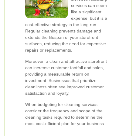
services can seem
like a significant
expense, but it is a
cost-effective strategy in the long run.
Regular cleaning prevents damage and
extends the lifespan of your storefront
surfaces, reducing the need for expensive
repairs or replacements.
Moreover, a clean and attractive storefront
can increase customer footfall and sales,
providing a measurable return on
investment. Businesses that prioritize
cleanliness often see improved customer
satisfaction and loyalty.
When budgeting for cleaning services,
consider the frequency and scope of the
cleaning tasks required to determine the
most cost-efficient plan for your business.