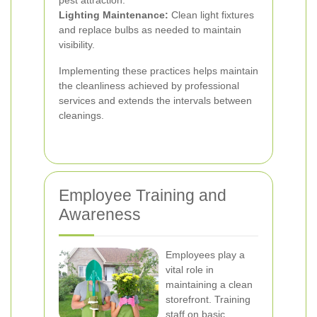
pest attraction.
Lighting Maintenance:
Clean light fixtures
and replace bulbs as needed to maintain
visibility.
Implementing these practices helps maintain
the cleanliness achieved by professional
services and extends the intervals between
cleanings.
Employee Training and
Awareness
Employees play a
vital role in
maintaining a clean
storefront. Training
staff on basic