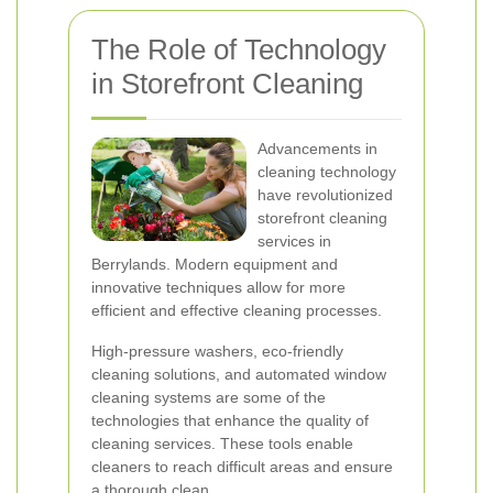
The Role of Technology
in Storefront Cleaning
Advancements in
cleaning technology
have revolutionized
storefront cleaning
services in
Berrylands. Modern equipment and
innovative techniques allow for more
efficient and effective cleaning processes.
High-pressure washers, eco-friendly
cleaning solutions, and automated window
cleaning systems are some of the
technologies that enhance the quality of
cleaning services. These tools enable
cleaners to reach difficult areas and ensure
a thorough clean.