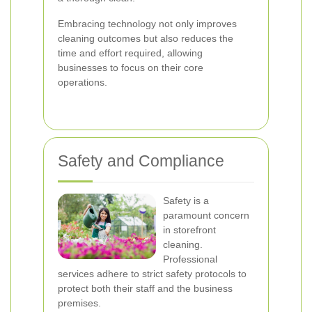
Embracing technology not only improves
cleaning outcomes but also reduces the
time and effort required, allowing
businesses to focus on their core
operations.
Safety and Compliance
Safety is a
paramount concern
in storefront
cleaning.
Professional
services adhere to strict safety protocols to
protect both their staff and the business
premises.