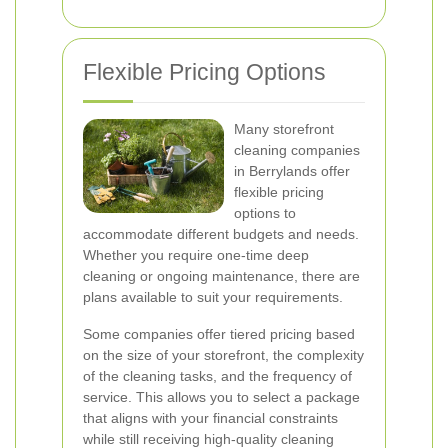
Flexible Pricing Options
Many storefront
cleaning companies
in Berrylands offer
flexible pricing
options to
accommodate different budgets and needs.
Whether you require one-time deep
cleaning or ongoing maintenance, there are
plans available to suit your requirements.
Some companies offer tiered pricing based
on the size of your storefront, the complexity
of the cleaning tasks, and the frequency of
service. This allows you to select a package
that aligns with your financial constraints
while still receiving high-quality cleaning