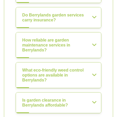
Do Berrylands garden services
carry insurance?
How reliable are garden
maintenance services in
Berrylands?
What eco-friendly weed control
options are available in
Berrylands?
Is garden clearance in
Berrylands affordable?