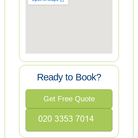
Ready to Book?
Get Free Quote