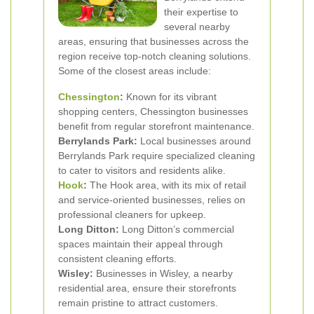
their expertise to
several nearby
areas, ensuring that businesses across the
region receive top-notch cleaning solutions.
Some of the closest areas include:
Chessington
:
Known for its vibrant
shopping centers, Chessington businesses
benefit from regular storefront maintenance.
Berrylands Park:
Local businesses around
Berrylands Park require specialized cleaning
to cater to visitors and residents alike.
Hook
:
The Hook area, with its mix of retail
and service-oriented businesses, relies on
professional cleaners for upkeep.
Long Ditton:
Long Ditton’s commercial
spaces maintain their appeal through
consistent cleaning efforts.
Wisley:
Businesses in Wisley, a nearby
residential area, ensure their storefronts
remain pristine to attract customers.