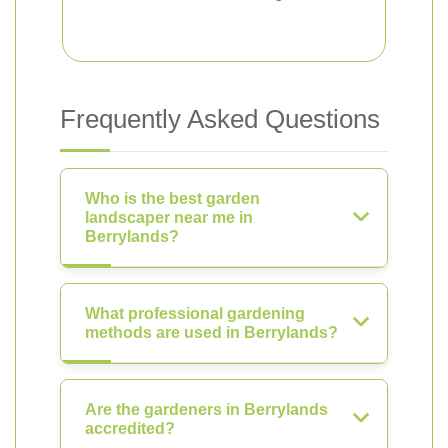
Frequently Asked Questions
Who is the best garden
landscaper near me in
Berrylands?
What professional gardening
methods are used in Berrylands?
Are the gardeners in Berrylands
accredited?