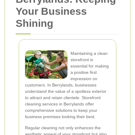
Your Business
Shining
Maintaining a clean
storefront is
essential for making
a positive first
impression on
customers. In Berrylands, businesses
understand the value of a spotless exterior
to attract and retain clientele. Storefront
cleaning services in Berrylands offer
comprehensive solutions to keep your
business premises looking their best.
Regular cleaning not only enhances the
aesthetic appeal of your storefront but also