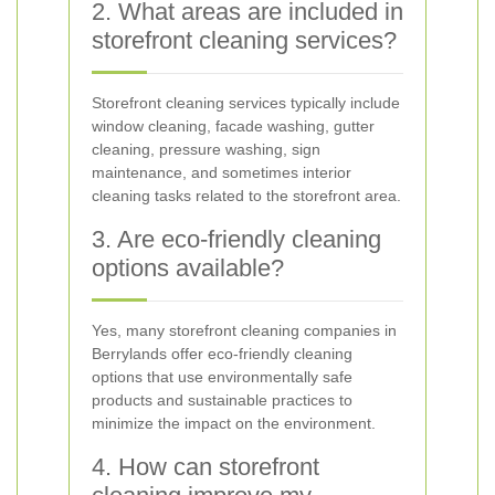
2. What areas are included in
storefront cleaning services?
Storefront cleaning services typically include
window cleaning, facade washing, gutter
cleaning, pressure washing, sign
maintenance, and sometimes interior
cleaning tasks related to the storefront area.
3. Are eco-friendly cleaning
options available?
Yes, many storefront cleaning companies in
Berrylands offer eco-friendly cleaning
options that use environmentally safe
products and sustainable practices to
minimize the impact on the environment.
4. How can storefront