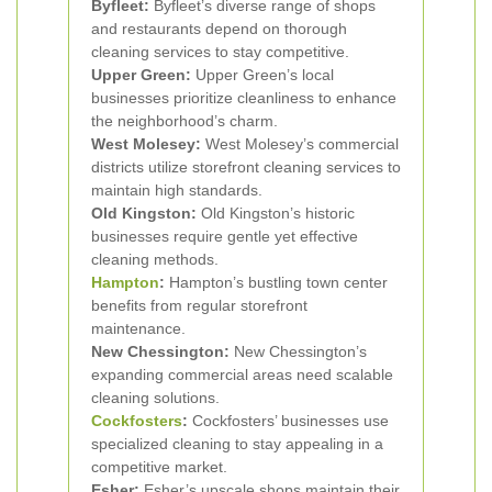
Byfleet:
Byfleet’s diverse range of shops
and restaurants depend on thorough
cleaning services to stay competitive.
Upper Green:
Upper Green’s local
businesses prioritize cleanliness to enhance
the neighborhood’s charm.
West Molesey:
West Molesey’s commercial
districts utilize storefront cleaning services to
maintain high standards.
Old Kingston:
Old Kingston’s historic
businesses require gentle yet effective
cleaning methods.
Hampton
:
Hampton’s bustling town center
benefits from regular storefront
maintenance.
New Chessington:
New Chessington’s
expanding commercial areas need scalable
cleaning solutions.
Cockfosters
:
Cockfosters’ businesses use
specialized cleaning to stay appealing in a
competitive market.
Esher:
Esher’s upscale shops maintain their