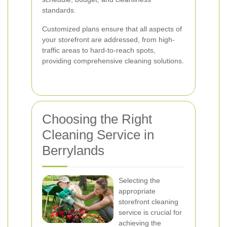
standards.
Customized plans ensure that all aspects of
your storefront are addressed, from high-
traffic areas to hard-to-reach spots,
providing comprehensive cleaning solutions.
Choosing the Right
Cleaning Service in
Berrylands
Selecting the
appropriate
storefront cleaning
service is crucial for
achieving the