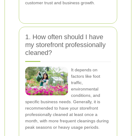
customer trust and business growth.
1. How often should I have
my storefront professionally
cleaned?
It depends on
factors like foot
traffic,
environmental
conditions, and
specific business needs. Generally, it is
recommended to have your storefront
professionally cleaned at least once a
month, with more frequent cleanings during
peak seasons or heavy usage periods.