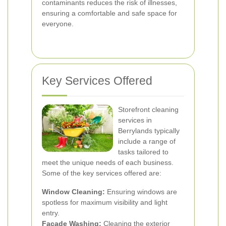
contaminants reduces the risk of illnesses,
ensuring a comfortable and safe space for
everyone.
Key Services Offered
Storefront cleaning
services in
Berrylands typically
include a range of
tasks tailored to
meet the unique needs of each business.
Some of the key services offered are:
Window Cleaning:
Ensuring windows are
spotless for maximum visibility and light
entry.
Facade Washing:
Cleaning the exterior