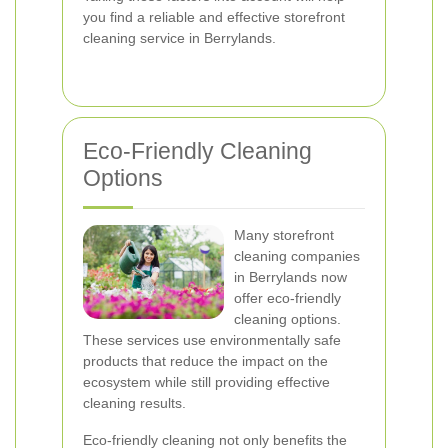
you find a reliable and effective storefront
cleaning service in Berrylands.
Eco-Friendly Cleaning
Options
Many storefront
cleaning companies
in Berrylands now
offer eco-friendly
cleaning options.
These services use environmentally safe
products that reduce the impact on the
ecosystem while still providing effective
cleaning results.
Eco-friendly cleaning not only benefits the