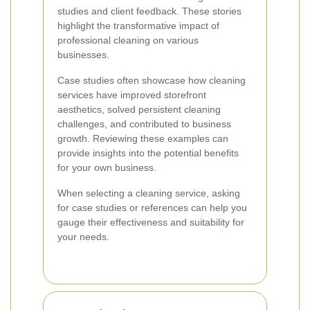
studies and client feedback. These stories
highlight the transformative impact of
professional cleaning on various
businesses.
Case studies often showcase how cleaning
services have improved storefront
aesthetics, solved persistent cleaning
challenges, and contributed to business
growth. Reviewing these examples can
provide insights into the potential benefits
for your own business.
When selecting a cleaning service, asking
for case studies or references can help you
gauge their effectiveness and suitability for
your needs.