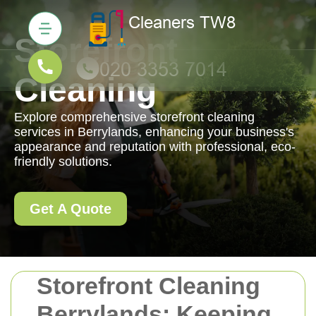
Storefront
Cleaning
Explore comprehensive storefront cleaning
services in Berrylands, enhancing your business's
appearance and reputation with professional, eco-
friendly solutions.
Get A Quote
Storefront Cleaning
Berrylands: Keeping