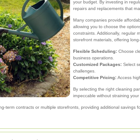
your budget. By investing in regul
repairs and replacements that may
Many companies provide affordabl
allowing you to choose the options
constraints. Additionally, regular
storefront materials, offering lon
Flexible Scheduling:
Choose clea
business operations.
Customized Packages:
Select se
challenges.
Competitive Pricing:
Access high
By selecting the right cleaning pa
impeccable without straining your
-term contracts or multiple storefronts, providing additional savings f