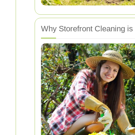
Why Storefront Cleaning is