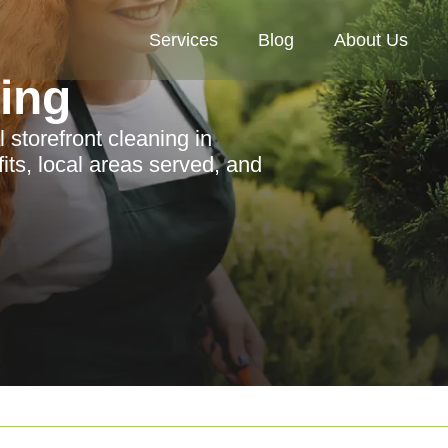
Services
Blog
About Us
ning
 storefront cleaning in
its, local areas served, and