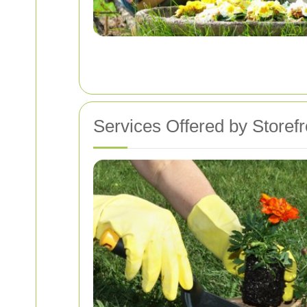
Services Offered by Storef