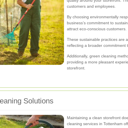
quality around your storefront. Th
customers and employees.
By choosing environmentally resp
business’s commitment to sustain
attract eco-conscious customers.
These sustainable practices are an
reflecting a broader commitment to
Additionally, green cleaning meth
providing a more pleasant experi
storefront.
leaning Solutions
Maintaining a clean storefront do
cleaning services in Tottenham offe