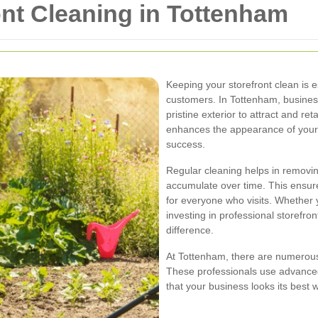
ont Cleaning in Tottenham
Keeping your storefront clean is e
customers. In Tottenham, busines
pristine exterior to attract and ret
enhances the appearance of your b
success.
Regular cleaning helps in removing
accumulate over time. This ensure
for everyone who visits. Whether 
investing in professional storefro
difference.
At Tottenham, there are numerous 
These professionals use advanced
that your business looks its best