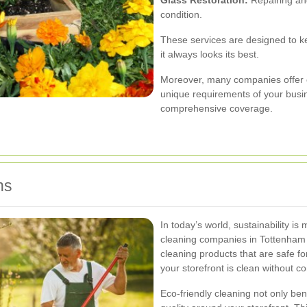
condition.
These services are designed to kee
it always looks its best.
Moreover, many companies offer 
unique requirements of your busine
comprehensive coverage.
ns
In today’s world, sustainability i
cleaning companies in Tottenham p
cleaning products that are safe f
your storefront is clean without c
Eco-friendly cleaning not only ben