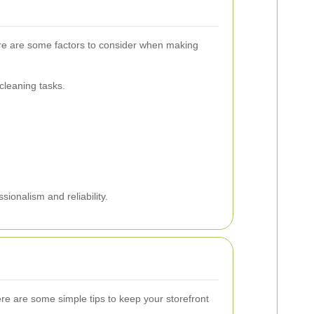
 Here are some factors to consider when making
cleaning tasks.
sionalism and reliability.
ere are some simple tips to keep your storefront