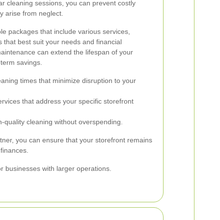
ar cleaning sessions, you can prevent costly
 arise from neglect.
e packages that include various services,
 that best suit your needs and financial
 maintenance can extend the lifespan of your
g-term savings.
ning times that minimize disruption to your
rvices that address your specific storefront
-quality cleaning without overspending.
rtner, you can ensure that your storefront remains
 finances.
or businesses with larger operations.