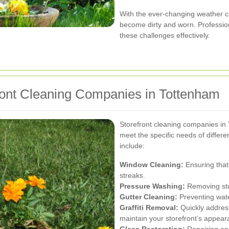
With the ever-changing weather co
become dirty and worn. Professio
these challenges effectively.
ront Cleaning Companies in Tottenham
Storefront cleaning companies in 
meet the specific needs of diffe
include:
Window Cleaning:
Ensuring that
streaks.
Pressure Washing:
Removing stub
Gutter Cleaning:
Preventing wate
Graffiti Removal:
Quickly address
maintain your storefront’s appear
Glass Restoration:
Repairing and