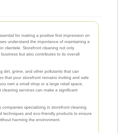
ssential for making a positive first impression on
ses understand the importance of maintaining a
ain clientele. Storefront cleaning not only
usiness but also contributes to its overall
 dirt, grime, and other pollutants that can
s that your storefront remains inviting and safe
you own a small shop or a large retail space,
nt cleaning services can make a significant
companies specializing in storefront cleaning.
 techniques and eco-friendly products to ensure
 without harming the environment.