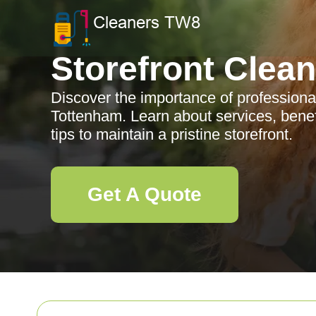
Storefront Clea
Discover the importance of professional
Tottenham. Learn about services, benef
tips to maintain a pristine storefront.
Get A Quote