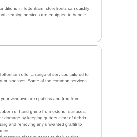
nditions in Tottenham, storefronts can quickly
nal cleaning services are equipped to handle
Tottenham offer a range of services tailored to
rent businesses. Some of the common services
 your windows are spotless and free from
born dirt and grime from exterior surfaces.
r damage by keeping gutters clear of debris.
ing and removing any unwanted graffiti to
ance.
 restoring glass surfaces to their original