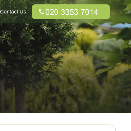
Contact Us