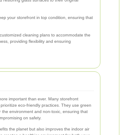
p your storefront in top condition, ensuring that
customized cleaning plans to accommodate the
ss, providing flexibility and ensuring
s more important than ever. Many storefront
rioritize eco-friendly practices. They use green
or the environment and non-toxic, ensuring that
ompromising on safety.
efits the planet but also improves the indoor air