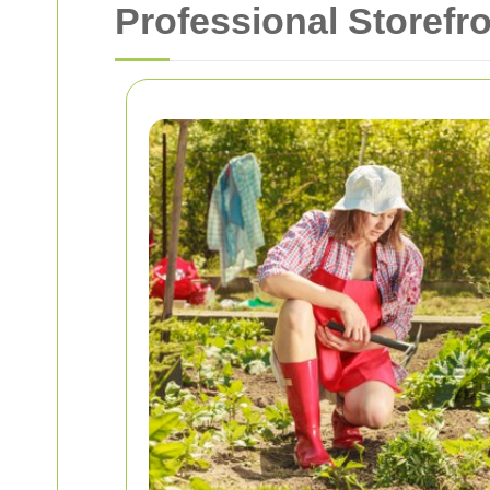
Professional Storefr