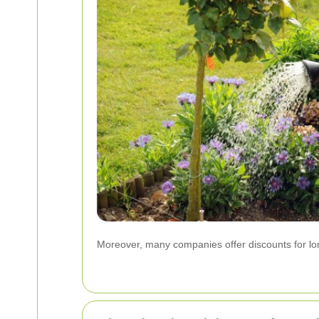
Moreover, many companies offer discounts for long