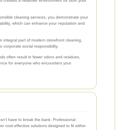
is creates a healthier environment for both your
onsible cleaning services, you demonstrate your
ability, which can enhance your reputation and
 integral part of modern storefront cleaning,
 corporate social responsibility.
ods often result in fewer odors and residues,
ence for everyone who encounters your
esn't have to break the bank. Professional
r cost-effective solutions designed to fit within