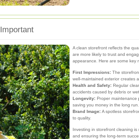
 Important
A clean storefront reflects the qua
are more likely to trust and engage
appearance. Here are some key re
First Impressions:
The storefront
well-maintained exterior creates
Health and Safety:
Regular cleani
accidents caused by debris or wet
Longevity:
Proper maintenance p
saving you money in the long run.
Brand Image:
A spotless storefr
to quality.
Investing in storefront cleaning is 
and ensuring the long-term succe