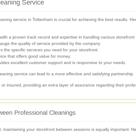
leaning Service
cleaning service in Tottenham is crucial for achieving the best results.
ith a proven track record and expertise in handling various storefront 
auge the quality of service provided by the company.
 the specific services you need for your storefront.
vice that offers good value for money.
des excellent customer support and is responsive to your needs.
leaning service can lead to a more effective and satisfying partnership.
 or insured, providing an extra layer of assurance regarding their profes
tween Professional Cleanings
l, maintaining your storefront between sessions is equally important. H