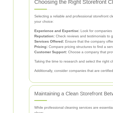
Choosing the Right Storefront C
Selecting a reliable and professional storefront 
your choice:
Experience and Expertise:
Look for companies w
Reputation:
Check reviews and testimonials to g
Services Offered:
Ensure that the company offers
Pricing:
Compare pricing structures to find a ser
Customer Support:
Choose a company that provi
Taking the time to research and select the right c
Additionally, consider companies that are certified
Maintaining a Clean Storefront Be
While professional cleaning services are essentia
clean: