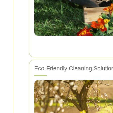
Eco-Friendly Cleaning Solutio