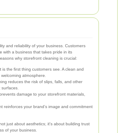
lity and reliability of your business. Customers
 with a business that takes pride in its
asons why storefront cleaning is crucial:
 is the first thing customers see. A clean and
 a welcoming atmosphere.
ng reduces the risk of slips, falls, and other
 surfaces.
revents damage to your storefront materials,
ont reinforces your brand’s image and commitment
not just about aesthetics; it's about building trust
ss of your business.