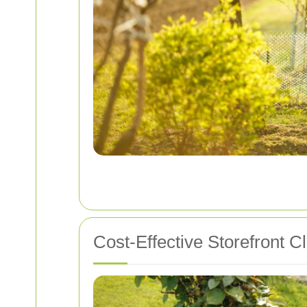
Cost-Effective Storefront C