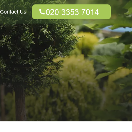
Contact Us