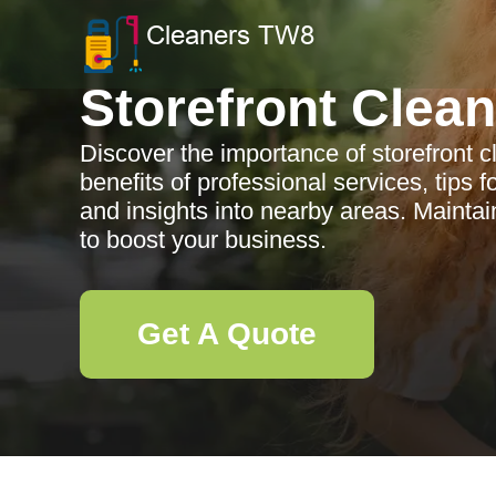
Storefront Clea
Discover the importance of storefront 
benefits of professional services, tips 
and insights into nearby areas. Maintai
to boost your business.
Get A Quote