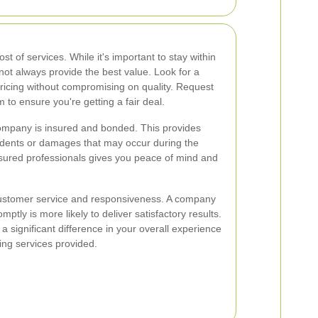
ost of services. While it's important to stay within
ot always provide the best value. Look for a
ricing without compromising on quality. Request
to ensure you're getting a fair deal.
company is insured and bonded. This provides
cidents or damages that may occur during the
nsured professionals gives you peace of mind and
customer service and responsiveness. A company
ptly is more likely to deliver satisfactory results.
significant difference in your overall experience
ing services provided.