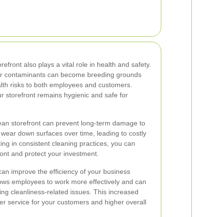
refront also plays a vital role in health and safety.
her contaminants can become breeding grounds
alth risks to both employees and customers.
r storefront remains hygienic and safe for
clean storefront can prevent long-term damage to
 wear down surfaces over time, leading to costly
ing in consistent cleaning practices, you can
ront and protect your investment.
can improve the efficiency of your business
lows employees to work more effectively and can
ng cleanliness-related issues. This increased
tter service for your customers and higher overall