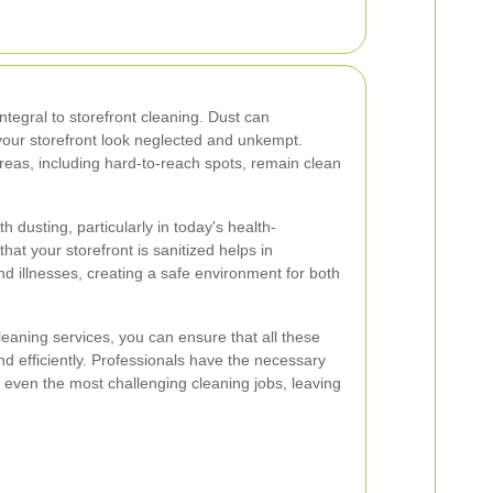
integral to storefront cleaning. Dust can
our storefront look neglected and unkempt.
areas, including hard-to-reach spots, remain clean
h dusting, particularly in today's health-
at your storefront is sanitized helps in
d illnesses, creating a safe environment for both
cleaning services, you can ensure that all these
d efficiently. Professionals have the necessary
 even the most challenging cleaning jobs, leaving