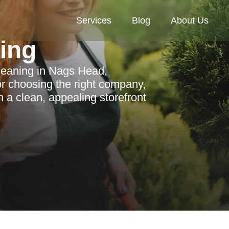
Services
Blog
About Us
ning
cleaning in Nags Head,
for choosing the right company,
n a clean, appealing storefront