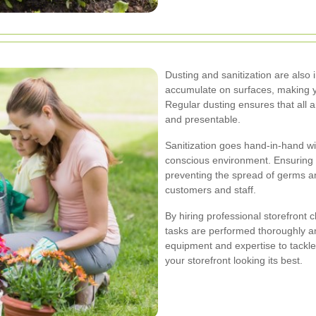
Dusting and sanitization are also 
accumulate on surfaces, making y
Regular dusting ensures that all 
and presentable.
Sanitization goes hand-in-hand wit
conscious environment. Ensuring th
preventing the spread of germs an
customers and staff.
By hiring professional storefront 
tasks are performed thoroughly an
equipment and expertise to tackle
your storefront looking its best.