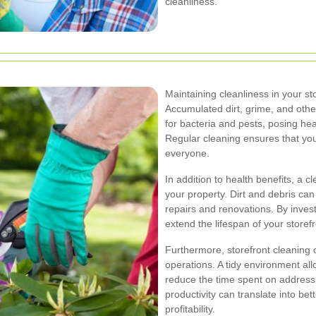
cleanliness.
Maintaining cleanliness in your sto
Accumulated dirt, grime, and ot
for bacteria and pests, posing he
Regular cleaning ensures that you
everyone.
In addition to health benefits, a 
your property. Dirt and debris can
repairs and renovations. By invest
extend the lifespan of your storef
Furthermore, storefront cleaning 
operations. A tidy environment al
reduce the time spent on addressi
productivity can translate into be
profitability.