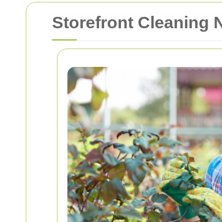
Storefront Cleaning