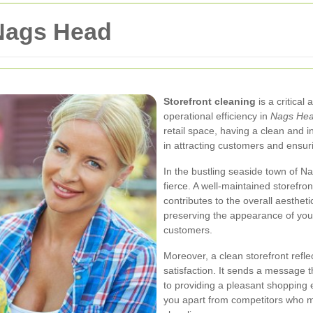
 Nags Head
Storefront cleaning
is a critical
operational efficiency in
Nags He
retail space, having a clean and i
in attracting customers and ensuri
In the bustling seaside town of 
fierce. A well-maintained storefr
contributes to the overall aesthet
preserving the appearance of your 
customers.
Moreover, a clean storefront refl
satisfaction. It sends a message 
to providing a pleasant shopping 
you apart from competitors who m