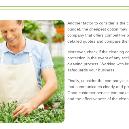
Another factor to consider is the c
budget, the cheapest option may n
company that offers competitive p
detailed quotes and compare them 
Moreover, check if the cleaning 
protection in the event of any ac
cleaning process. Working with i
safeguards your business.
Finally, consider the company's 
that communicates clearly and prom
Good customer service can make a 
and the effectiveness of the clean