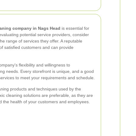
leaning company in Nags Head
is essential for
valuating potential service providers, consider
the range of services they offer. A reputable
of satisfied customers and can provide
ompany's flexibility and willingness to
ng needs. Every storefront is unique, and a good
r services to meet your requirements and schedule.
leaning products and techniques used by the
ic cleaning solutions are preferable, as they are
nd the health of your customers and employees.