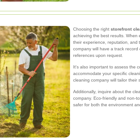
Choosing the right
storefront c
achieving the best results. When e
their experience, reputation, and 
company will have a track record 
references upon request.
It's also important to assess the c
accommodate your specific cleani
cleaning company will tailor thei
Additionally, inquire about the c
company. Eco-friendly and non-tox
safer for both the environment a