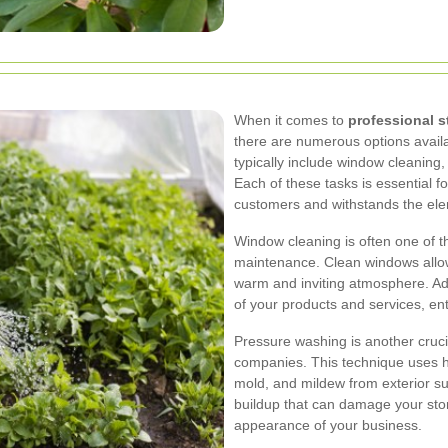
When it comes to
professional s
there are numerous options availa
typically include window cleaning,
Each of these tasks is essential fo
customers and withstands the el
Window cleaning is often one of th
maintenance. Clean windows allow 
warm and inviting atmosphere. Addi
of your products and services, ent
Pressure washing is another cruci
companies. This technique uses h
mold, and mildew from exterior s
buildup that can damage your stor
appearance of your business.