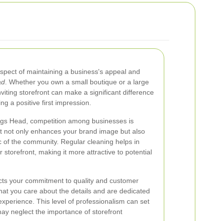
 aspect of maintaining a business's appeal and
ad
. Whether you own a small boutique or a large
nviting storefront can make a significant difference
ng a positive first impression.
Nags Head, competition among businesses is
ont not only enhances your brand image but also
ic of the community. Regular cleaning helps in
storefront, making it more attractive to potential
ects your commitment to quality and customer
that you care about the details and are dedicated
experience. This level of professionalism can set
ay neglect the importance of storefront