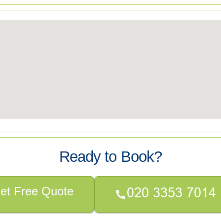
Ready to Book?
et Free Quote