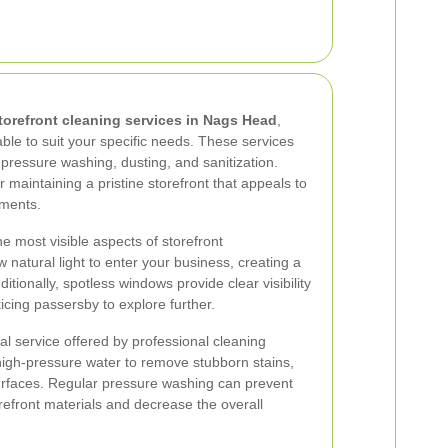
torefront cleaning services in Nags Head
,
ble to suit your specific needs. These services
 pressure washing, dusting, and sanitization.
r maintaining a pristine storefront that appeals to
ements.
e most visible aspects of storefront
natural light to enter your business, creating a
tionally, spotless windows provide clear visibility
icing passersby to explore further.
al service offered by professional cleaning
igh-pressure water to remove stubborn stains,
urfaces. Regular pressure washing can prevent
efront materials and decrease the overall