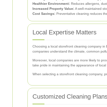
Healthier Environment:
Reduces allergens, dust
Increased Property Value:
A well-maintained sto
Cost Savings:
Preventative cleaning reduces the 
Local Expertise Matters
Choosing a local storefront cleaning company in B
companies understand the climate, common pollutan
Moreover, local companies are more likely to prov
take pride in maintaining the appearance of local
When selecting a storefront cleaning company, pri
Customized Cleaning Plan