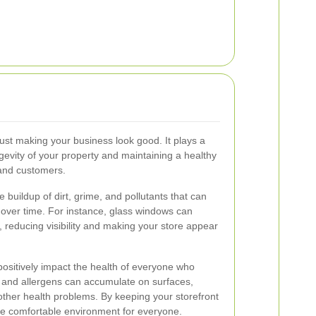
ust making your business look good. It plays a
ongevity of your property and maintaining a healthy
and customers.
 buildup of dirt, grime, and pollutants that can
 over time. For instance, glass windows can
reducing visibility and making your store appear
positively impact the health of everyone who
, and allergens can accumulate on surfaces,
 other health problems. By keeping your storefront
re comfortable environment for everyone.