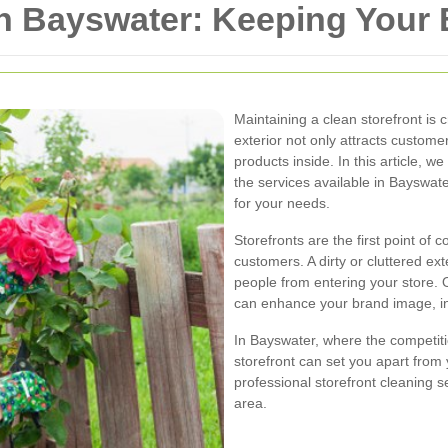
in Bayswater: Keeping Your
Maintaining a clean storefront is 
exterior not only attracts customer
products inside. In this article, w
the services available in Bayswat
for your needs.
Storefronts are the first point of
customers. A dirty or cluttered ex
people from entering your store. 
can enhance your brand image, inc
In Bayswater, where the competiti
storefront can set you apart from 
professional storefront cleaning s
area.