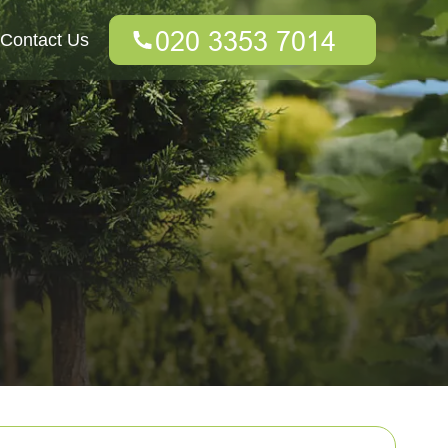
Contact Us