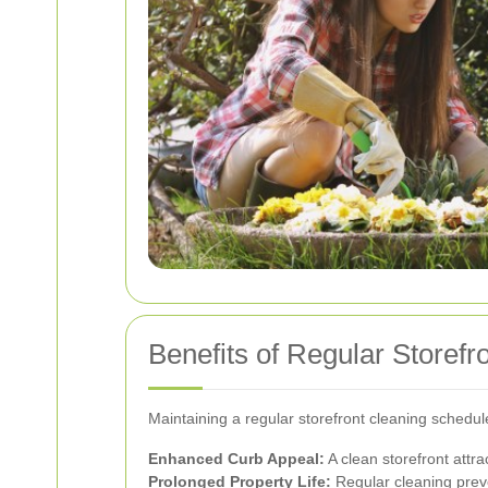
Benefits of Regular Storefr
Maintaining a regular storefront cleaning schedul
Enhanced Curb Appeal:
A clean storefront attr
Prolonged Property Life:
Regular cleaning preve