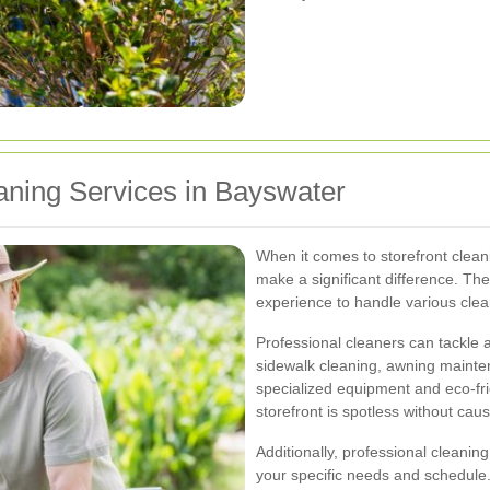
eaning Services in Bayswater
When it comes to storefront clean
make a significant difference. The
experience to handle various cleani
Professional cleaners can tackle 
sidewalk cleaning, awning maint
specialized equipment and eco-fri
storefront is spotless without ca
Additionally, professional cleanin
your specific needs and schedule