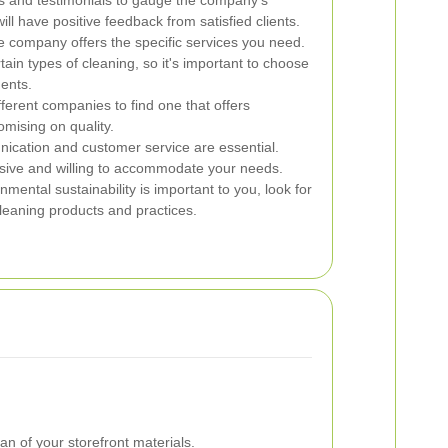
s and testimonials to gauge the company's
ll have positive feedback from satisfied clients.
e company offers the specific services you need.
ain types of cleaning, so it's important to choose
ments.
erent companies to find one that offers
omising on quality.
ation and customer service are essential.
sive and willing to accommodate your needs.
nmental sustainability is important to you, look for
leaning products and practices.
n of your storefront materials.