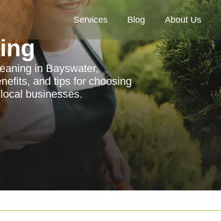
Services
Blog
About Us
ning
leaning in Bayswater,
enefits, and tips for choosing
 local businesses.