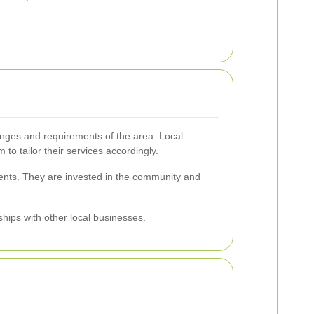
lenges and requirements of the area. Local
to tailor their services accordingly.
lients. They are invested in the community and
ships with other local businesses.