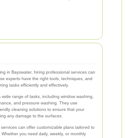
ing in Bayswater, hiring professional services can
se experts have the right tools, techniques, and
ng tasks efficiently and effectively.
a wide range of tasks, including window washing,
enance, and pressure washing. They use
endly cleaning solutions to ensure that your
using any damage to the surfaces.
g services can offer customizable plans tailored to
. Whether you need daily, weekly, or monthly