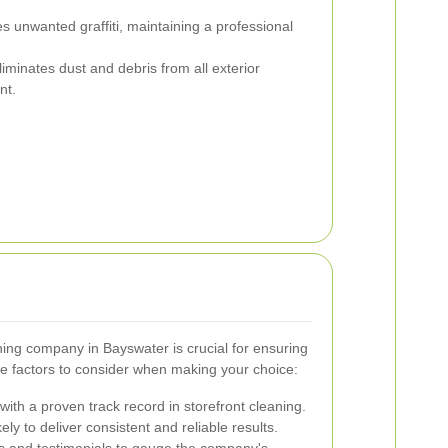
 unwanted graffiti, maintaining a professional
iminates dust and debris from all exterior
nt.
aning company in Bayswater is crucial for ensuring
me factors to consider when making your choice:
ith a proven track record in storefront cleaning.
ly to deliver consistent and reliable results.