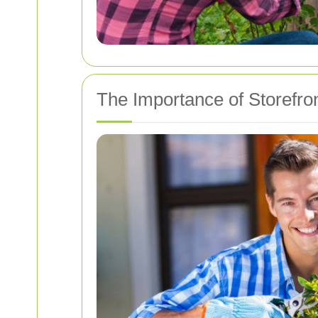
The Importance of Storefro