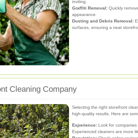
inviting.
Graffiti Removal:
Quickly removes
appearance.
Dusting and Debris Removal:
El
surfaces, ensuring a neat storefro
ront Cleaning Company
Selecting the right storefront cle
high-quality results. Here are so
Experience:
Look for companies w
Experienced cleaners are more like