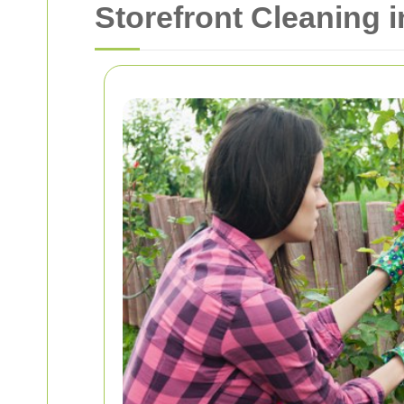
Storefront Cleaning 