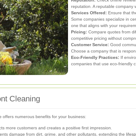
Reputation:
Check online review
reputation. A reputable company wi
Services Offered:
Ensure that th
Some companies specialize in cert
one that aligns with your require
Pricing:
Compare quotes from diff
competitive pricing without compr
Customer Service:
Good communic
Choose a company that is respon
Eco-Friendly Practices:
If enviro
companies that use eco-friendly c
ont Cleaning
e offers numerous benefits for your business:
acts more customers and creates a positive first impression.
nts damage from dirt, grime, and other pollutants, extending the lifespa