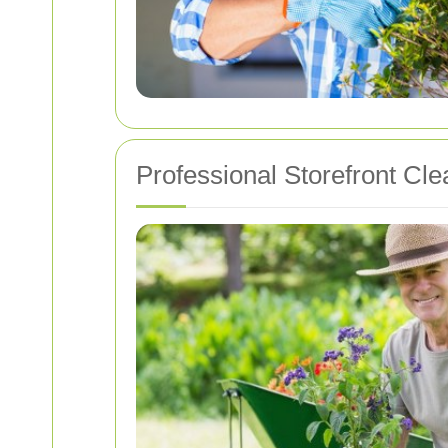
Professional Storefront Cl