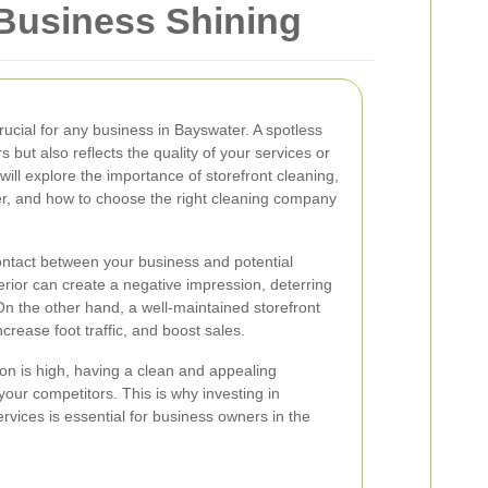
 Business Shining
crucial for any business in Bayswater. A spotless
s but also reflects the quality of your services or
e will explore the importance of storefront cleaning,
er, and how to choose the right cleaning company
 contact between your business and potential
terior can create a negative impression, deterring
On the other hand, a well-maintained storefront
rease foot traffic, and boost sales.
on is high, having a clean and appealing
your competitors. This is why investing in
ervices is essential for business owners in the