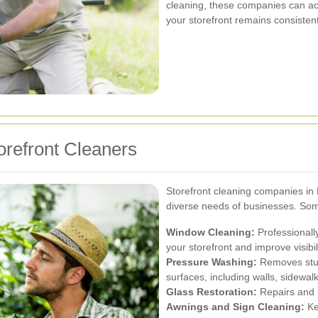
cleaning, these companies can a
your storefront remains consistent
orefront Cleaners
Storefront cleaning companies in 
diverse needs of businesses. Some
Window Cleaning:
Professionall
your storefront and improve visibili
Pressure Washing:
Removes stubb
surfaces, including walls, sidewal
Glass Restoration:
Repairs and r
Awnings and Sign Cleaning:
Ke