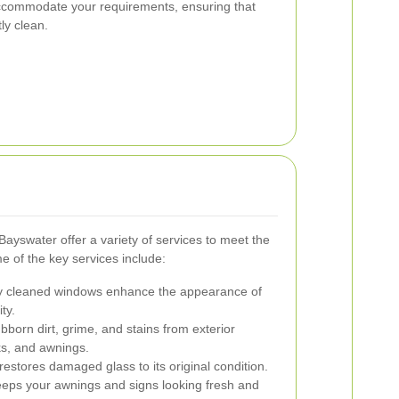
ccommodate your requirements, ensuring that
ly clean.
Bayswater offer a variety of services to meet the
 of the key services include:
y cleaned windows enhance the appearance of
ty.
orn dirt, grime, and stains from exterior
ks, and awnings.
estores damaged glass to its original condition.
eps your awnings and signs looking fresh and