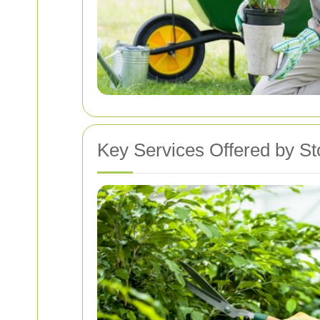
Key Services Offered by St