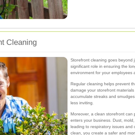
nt Cleaning
Storefront cleaning goes beyond j
significant role in ensuring the l
environment for your employees 
Regular cleaning helps prevent the
damage your storefront materials
accumulate streaks and smudges, 
less inviting.
Moreover, a clean storefront can 
enters your business. Dust, mold
leading to respiratory issues and
clean, you create a safer and mo