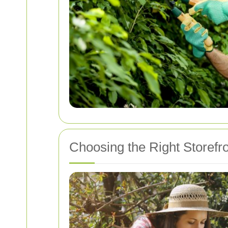
Choosing the Right Storef