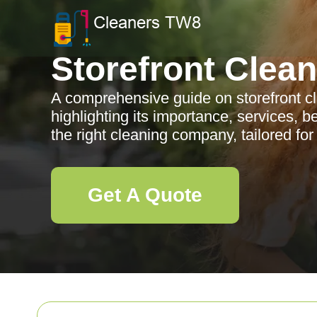
Storefront Clea
A comprehensive guide on storefront c
highlighting its importance, services, b
the right cleaning company, tailored for
Get A Quote