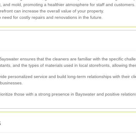
, and mold, promoting a healthier atmosphere for staff and customers.
refront can increase the overall value of your property.
need for costly repairs and renovations in the future.
ayswater ensures that the cleaners are familiar with the specific chal
ts, and the types of materials used in local storefronts, allowing them 
ide personalized service and build long-term relationships with their c
 businesses.
oritize those with a strong presence in Bayswater and positive relation
s